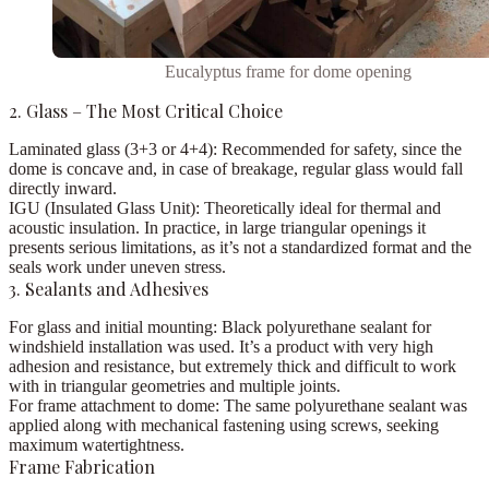
Eucalyptus frame for dome opening
2. Glass – The Most Critical Choice
Laminated glass (3+3 or 4+4):
Recommended for safety, since the
dome is concave and, in case of breakage, regular glass would fall
directly inward.
IGU (Insulated Glass Unit):
Theoretically ideal for thermal and
acoustic insulation. In practice, in large triangular openings it
presents serious limitations, as it’s not a standardized format and the
seals work under uneven stress.
3. Sealants and Adhesives
For glass and initial mounting:
Black polyurethane sealant for
windshield installation was used. It’s a product with very high
adhesion and resistance, but extremely thick and difficult to work
with in triangular geometries and multiple joints.
For frame attachment to dome:
The same polyurethane sealant was
applied along with mechanical fastening using screws, seeking
maximum watertightness.
Frame Fabrication