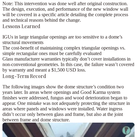
Note:
This intervention was done well after original construction.
The design, execution, and performance of the new window wall
will be covered in a
specific article
detailing the complete process
and technical reasons behind the change.
Lessons Learned
IGUs in large triangular openings are
too sensitive
to a dome’s
structural movements
The
cost-benefit
of maintaining complex triangular openings vs.
simple rectangular ones must be carefully evaluated
Glass manufacturer
warranties
typically don’t cover installations in
non-conventional geometries. In this case, the failure wasn’t covered
by warranty and meant a
$1,500 USD
loss.
Long-Term Record
The following images show the dome structure’s condition
two
years later
. In areas where openings and Good Karma system
finishes were addressed,
fungus and wood deterioration
began to
appear. One mistake was not adequately protecting the structure in
areas where panels and windows were installed. Water ingress
didn’t occur only between glass and frame, but also at the joint
between frame and dome structure.