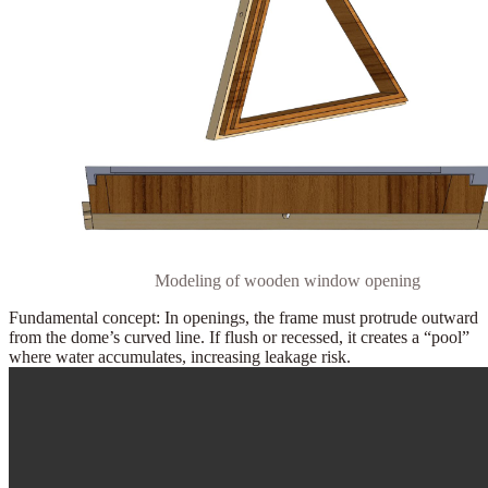
Modeling of wooden window opening
Fundamental concept:
In openings, the frame must
protrude outward
from the dome’s curved line. If flush or recessed, it creates a “pool”
where water accumulates, increasing leakage risk.