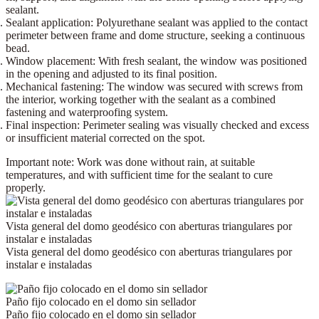
sealant.
Sealant application:
Polyurethane sealant
was applied to the contact
perimeter between frame and dome structure, seeking a continuous
bead.
Window placement:
With fresh sealant, the window was positioned
in the opening and adjusted to its final position.
Mechanical fastening:
The window was secured with
screws
from
the interior, working together with the sealant as a combined
fastening and waterproofing system.
Final inspection:
Perimeter sealing was visually checked and excess
or insufficient material corrected on the spot.
Important note:
Work was done without rain, at suitable
temperatures, and with sufficient time for the sealant to cure
properly.
Vista general del domo geodésico con aberturas triangulares por
instalar e instaladas
Vista general del domo geodésico con aberturas triangulares por
instalar e instaladas
Paño fijo colocado en el domo sin sellador
Paño fijo colocado en el domo sin sellador