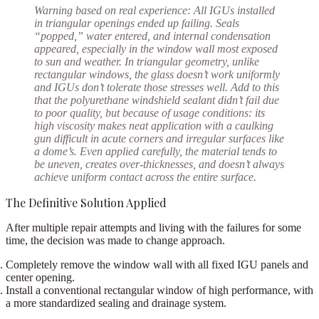
Warning based on real experience:
All IGUs installed
in triangular openings ended up failing. Seals
“popped,” water entered, and internal condensation
appeared, especially in the window wall most exposed
to sun and weather. In triangular geometry, unlike
rectangular windows, the glass doesn’t work uniformly
and IGUs don’t tolerate those stresses well. Add to this
that the polyurethane windshield sealant didn’t fail due
to poor quality, but because of usage conditions: its
high viscosity makes neat application with a caulking
gun difficult in acute corners and irregular surfaces like
a dome’s. Even applied carefully, the material tends to
be uneven, creates over-thicknesses, and doesn’t always
achieve uniform contact across the entire surface.
The Definitive Solution Applied
After multiple repair attempts and living with the failures for some
time
, the decision was made to change approach.
Completely remove
the window wall with all fixed IGU panels and
center opening.
Install a conventional rectangular window
of high performance, with
a more standardized sealing and drainage system.