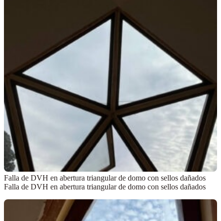
Falla de DVH en abertura triangular de domo con sellos dañados
Falla de DVH en abertura triangular de domo con sellos dañados