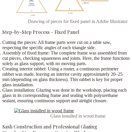
Drawing of pieces for fixed panel in Adobe Illustrator
Step-by-Step Process – Fixed Panel
Cutting the pieces:
All frame parts were cut on a
table saw
,
respecting the specific angles of each triangle side.
Assembly of fixed frame:
The complete frame was assembled from
cut pieces, checking squareness and joints. Here, the frame functions
solely as glass support, with no moving parts.
Creating interior rabbet:
Using a
router
, a continuous perimeter
rabbet was made, leaving an interior cavity approximately
20–25
mm
(depending on glass thickness). This rabbet is key for proper
glass installation.
Glass installation:
Glazing was done in the workshop, placing each
glass in its corresponding frame and sealing with
polyurethane
sealant
, ensuring continuous support and airtight closure.
Glass installed in wood frame
Sash Construction and Professional Glazing