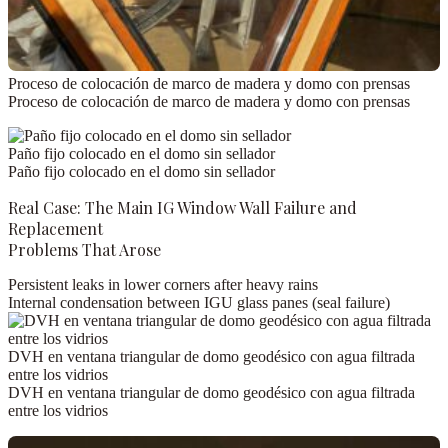
Proceso de colocación de marco de madera y domo con prensas
Proceso de colocación de marco de madera y domo con prensas
Paño fijo colocado en el domo sin sellador
Paño fijo colocado en el domo sin sellador
Real Case: The Main IG Window Wall Failure and
Replacement
Problems That Arose
Persistent leaks
in lower corners after heavy rains
Internal condensation
between IGU glass panes (seal failure)
DVH en ventana triangular de domo geodésico con agua filtrada
entre los vidrios
DVH en ventana triangular de domo geodésico con agua filtrada
entre los vidrios