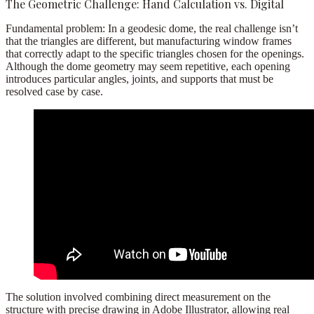
The Geometric Challenge: Hand Calculation vs. Digital
Fundamental problem:
In a geodesic dome, the real challenge isn’t
that the triangles are different, but
manufacturing window frames
that correctly adapt to the specific triangles chosen for the openings
.
Although the dome geometry may seem repetitive, each opening
introduces particular angles, joints, and supports that must be
resolved case by case.
The solution involved combining
direct measurement on the
structure
with precise drawing in
Adobe Illustrator
, allowing real