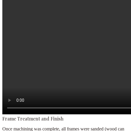
Frame Treatment and Finish
Once machining was complete, all frames were sanded (wood can