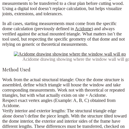
measurements to be transferred to a clear plan before cutting wood.
Using a digital tool doesn’t replace calculation, but helps visualize
joints, extensions, and tolerances.
In all cases, starting measurements must come from the
specific
dome calculation
(previously defined in
Acidome
) and always
verified against the actual mounted triangle. What matters isn’t the
tool used, but respecting the specific geometry of that dome and not
relying on generic or theoretical measurements.
Acidome drawing showing where the window wall will g
Method Used
Work from the actual structural triangle:
Once the dome structure is
assembled, define which triangle will house the window and take
corresponding measurements. Work not with theoretical or repeated
triangles, but with what actually exists on site + Acidome.
Respect exact vertex angles
(Example: A, B, C) obtained from
Acidome.
Verify interior and exterior lengths:
The structural triangle edge
alone doesn’t define the piece length. With the structure tilted toward
the dome interior, the exterior and interior sides of the frame have
different lengths. These differences must be transferred, checked on