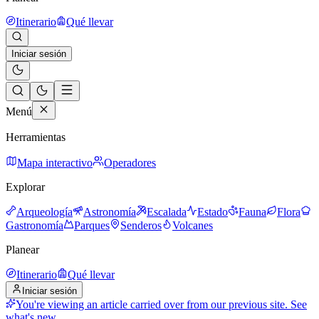
Itinerario
Qué llevar
Iniciar sesión
Menú
Herramientas
Mapa interactivo
Operadores
Explorar
Arqueología
Astronomía
Escalada
Estado
Fauna
Flora
Gastronomía
Parques
Senderos
Volcanes
Planear
Itinerario
Qué llevar
Iniciar sesión
You're viewing an article carried over from our previous site.
See
what's new