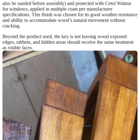
also be sanded before assembly) and protected with
Cetol Walnut
for windows
, applied in multiple coats per manufacturer
specifications. This finish was chosen for its good weather resistance
and ability to accommodate wood’s natural movement without
cracking.
Beyond the product used, the key is
not leaving wood exposed
:
edges, rabbets, and hidden areas should receive the same treatment
as visible faces.