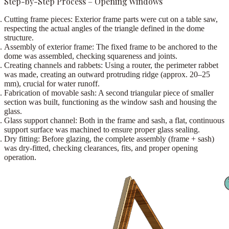
Step-by-Step Process – Opening Windows
Cutting frame pieces:
Exterior frame parts were cut on a
table saw
,
respecting the actual angles of the triangle defined in the dome
structure.
Assembly of exterior frame:
The fixed frame to be anchored to the
dome was assembled, checking squareness and joints.
Creating channels and rabbets:
Using a
router
, the perimeter rabbet
was made, creating an outward protruding ridge (approx.
20–25
mm
), crucial for water runoff.
Fabrication of movable sash:
A second triangular piece of smaller
section was built, functioning as the window sash and housing the
glass.
Glass support channel:
Both in the frame and sash, a flat, continuous
support surface was machined to ensure proper glass sealing.
Dry fitting:
Before glazing, the complete assembly (frame + sash)
was dry-fitted, checking clearances, fits, and proper opening
operation.