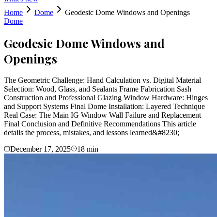
Home
Dome
Geodesic Dome Windows and Openings
Dome
Geodesic Dome Windows and
Openings
The Geometric Challenge: Hand Calculation vs. Digital Material
Selection: Wood, Glass, and Sealants Frame Fabrication Sash
Construction and Professional Glazing Window Hardware: Hinges
and Support Systems Final Dome Installation: Layered Technique
Real Case: The Main IG Window Wall Failure and Replacement
Final Conclusion and Definitive Recommendations This article
details the process, mistakes, and lessons learned&#8230;
December 17, 2025
18
min