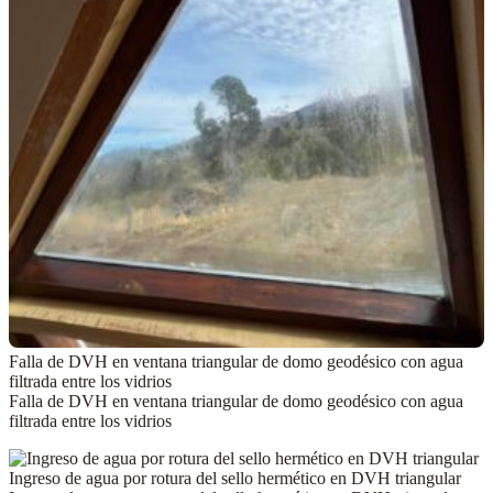
Falla de DVH en ventana triangular de domo geodésico con agua
filtrada entre los vidrios
Falla de DVH en ventana triangular de domo geodésico con agua
filtrada entre los vidrios
Ingreso de agua por rotura del sello hermético en DVH triangular