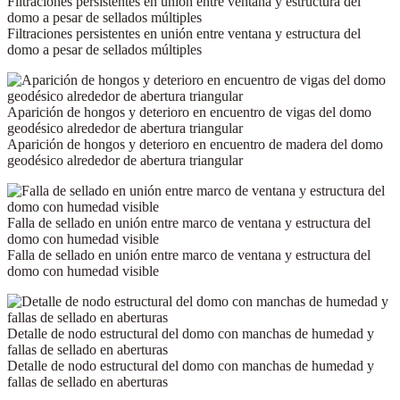
Filtraciones persistentes en unión entre ventana y estructura del
domo a pesar de sellados múltiples
Filtraciones persistentes en unión entre ventana y estructura del
domo a pesar de sellados múltiples
Aparición de hongos y deterioro en encuentro de vigas del domo
geodésico alrededor de abertura triangular
Aparición de hongos y deterioro en encuentro de madera del domo
geodésico alrededor de abertura triangular
Falla de sellado en unión entre marco de ventana y estructura del
domo con humedad visible
Falla de sellado en unión entre marco de ventana y estructura del
domo con humedad visible
Detalle de nodo estructural del domo con manchas de humedad y
fallas de sellado en aberturas
Detalle de nodo estructural del domo con manchas de humedad y
fallas de sellado en aberturas