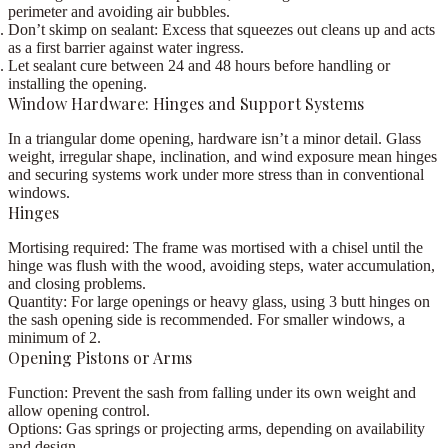
perimeter and avoiding air bubbles.
Don’t skimp on sealant:
Excess that squeezes out cleans up and acts
as a first barrier against water ingress.
Let sealant cure between
24 and 48 hours
before handling or
installing the opening.
Window Hardware: Hinges and Support Systems
In a triangular dome opening, hardware isn’t a minor detail. Glass
weight, irregular shape, inclination, and wind exposure mean
hinges
and securing systems work under more stress than in conventional
windows
.
Hinges
Mortising required:
The frame was mortised with a
chisel
until the
hinge was flush with the wood, avoiding steps, water accumulation,
and closing problems.
Quantity:
For large openings or heavy glass, using
3 butt hinges on
the sash opening side
is recommended. For smaller windows, a
minimum of 2.
Opening Pistons or Arms
Function:
Prevent the sash from falling under its own weight and
allow opening control.
Options:
Gas springs or projecting arms, depending on availability
and design.