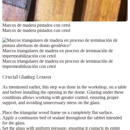
Marcos de madera pintados con cetol
Marcos de madera pintados con cetol
Marcos triangulares de madera en proceso de terminación de
impermeabilización con cetol
Marcos triangulares de madera en proceso de terminación de
impermeabilización con cetol
Crucial Glazing Lesson
As mentioned earlier, this step was done in the workshop,
on a table
and before installing the opening in the dome
. Glazing under these
conditions allows working with greater control, ensuring proper
support, and avoiding unnecessary stress on the glass.
Place the triangular wood frame on a completely flat surface.
Apply a
continuous bed of sealant
throughout the rabbet intended
for the glass.
Set the glass with uniform pressure, ensuring it contacts its entire