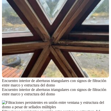
Encuentro interior de aberturas triangulares con signos de filtración
entre marco y estructura del domo
Encuentro interior de aberturas triangulares con signos de filtración
entre marco y estructura del domo