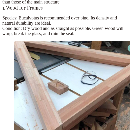
than those of the main structure.
1. Wood for Frames
Species:
Eucalyptus
is recommended over pine. Its density and
natural durability are ideal.
Condition:
Dry wood and as straight as possible.
Green wood will
warp, break the glass, and ruin the seal.