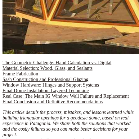
The Geometric Challenge: Hand Calculation vs. Digital
Material Selection: Wood, Glass, and Sealants
Frame Fabrication
Sash Construction and Professional Glazing
Window Hardware: Hinges and Support Systems
Final Dome Installation: Layered Technique
Real Case: The Main IG Window Wall Failure and Replacement
Final Conclusion and Definitive Recommendations
This article details the process, mistakes, and lessons learned while
building triangular openings for a geodesic dome, based on real
experience in Patagonia. We share both the solutions that worked
and the costly failures so you can make better decisions for your
project.