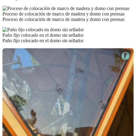
Proceso de colocación de marco de madera y domo con prensas
Proceso de colocación de marco de madera y domo con prensas
Paño fijo colocado en el domo sin sellador
Paño fijo colocado en el domo sin sellador