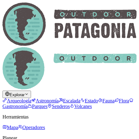
Explorar
Arqueología
Astronomía
Escalada
Estado
Fauna
Flora
Gastronomía
Parques
Senderos
Volcanes
Herramientas
Mapa
Operadores
Planear