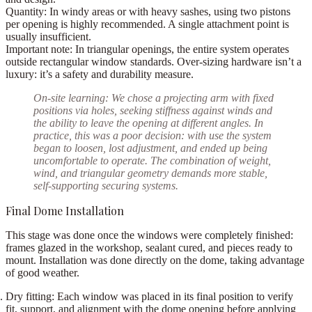
Quantity:
In windy areas or with heavy sashes, using
two pistons
per opening
is highly recommended. A single attachment point is
usually insufficient.
Important note:
In triangular openings, the entire system operates
outside rectangular window standards. Over-sizing hardware isn’t a
luxury: it’s a safety and durability measure.
On-site learning:
We chose a
projecting arm with fixed
positions via holes
, seeking stiffness against winds and
the ability to leave the opening at different angles. In
practice, this was a poor decision: with use the system
began to
loosen
, lost adjustment, and ended up being
uncomfortable to operate. The combination of weight,
wind, and triangular geometry demands more stable,
self-supporting securing systems.
Final Dome Installation
This stage was done
once the windows were completely finished
:
frames glazed in the workshop, sealant cured, and pieces ready to
mount. Installation was done directly on the dome, taking advantage
of good weather.
Dry fitting:
Each window was placed in its final position to verify
fit, support, and alignment with the dome opening before applying