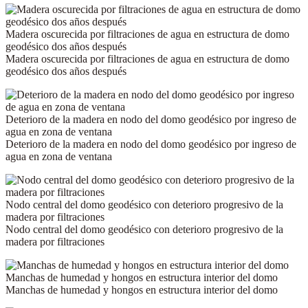
Madera oscurecida por filtraciones de agua en estructura de domo
geodésico dos años después
Madera oscurecida por filtraciones de agua en estructura de domo
geodésico dos años después
Deterioro de la madera en nodo del domo geodésico por ingreso de
agua en zona de ventana
Deterioro de la madera en nodo del domo geodésico por ingreso de
agua en zona de ventana
Nodo central del domo geodésico con deterioro progresivo de la
madera por filtraciones
Nodo central del domo geodésico con deterioro progresivo de la
madera por filtraciones
Manchas de humedad y hongos en estructura interior del domo
Manchas de humedad y hongos en estructura interior del domo