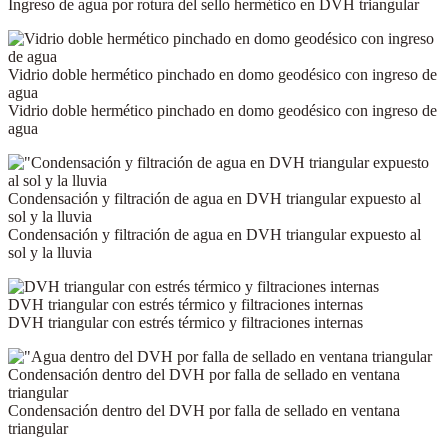
Ingreso de agua por rotura del sello hermético en DVH triangular
Vidrio doble hermético pinchado en domo geodésico con ingreso de
agua
Vidrio doble hermético pinchado en domo geodésico con ingreso de
agua
Condensación y filtración de agua en DVH triangular expuesto al
sol y la lluvia
Condensación y filtración de agua en DVH triangular expuesto al
sol y la lluvia
DVH triangular con estrés térmico y filtraciones internas
DVH triangular con estrés térmico y filtraciones internas
Condensación dentro del DVH por falla de sellado en ventana
triangular
Condensación dentro del DVH por falla de sellado en ventana
triangular