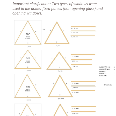
Important clarification:
Two types of windows were
used in the dome:
fixed panels
(non-opening glass) and
opening windows.