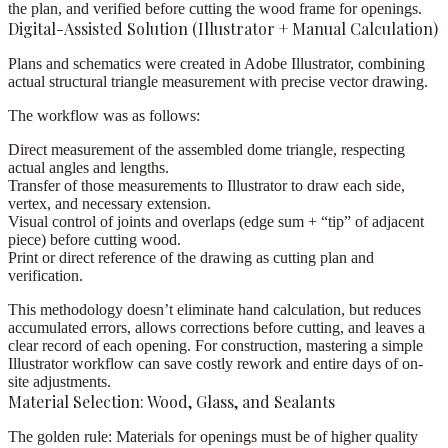
the plan, and verified before cutting the wood frame for openings.
Digital-Assisted Solution (Illustrator + Manual Calculation)
Plans and schematics were created in
Adobe Illustrator
, combining
actual structural triangle measurement
with precise vector drawing.
The workflow was as follows:
Direct measurement of the assembled dome triangle,
respecting
actual angles and lengths.
Transfer of those measurements to Illustrator
to draw each side,
vertex, and necessary extension.
Visual control of joints and overlaps
(edge sum + “tip” of adjacent
piece) before cutting wood.
Print or direct reference
of the drawing as cutting plan and
verification.
This methodology doesn’t eliminate hand calculation, but
reduces
accumulated errors
, allows corrections before cutting, and leaves a
clear record of each opening. For construction, mastering a simple
Illustrator workflow can save costly rework and entire days of on-
site adjustments.
Material Selection: Wood, Glass, and Sealants
The golden rule:
Materials for openings must be of
higher quality