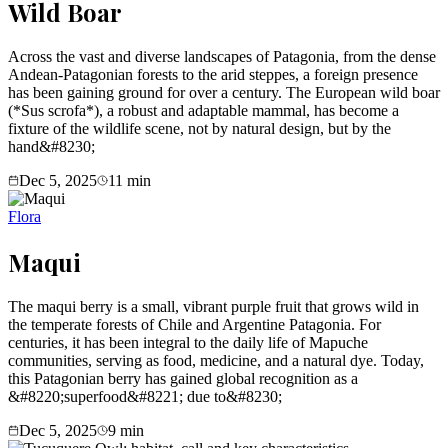
Wild Boar
Across the vast and diverse landscapes of Patagonia, from the dense
Andean-Patagonian forests to the arid steppes, a foreign presence
has been gaining ground for over a century. The European wild boar
(*Sus scrofa*), a robust and adaptable mammal, has become a
fixture of the wildlife scene, not by natural design, but by the
hand&#8230;
Dec 5, 2025
11
min
Flora
Maqui
The maqui berry is a small, vibrant purple fruit that grows wild in
the temperate forests of Chile and Argentine Patagonia. For
centuries, it has been integral to the daily life of Mapuche
communities, serving as food, medicine, and a natural dye. Today,
this Patagonian berry has gained global recognition as a
&#8220;superfood&#8221; due to&#8230;
Dec 5, 2025
9
min