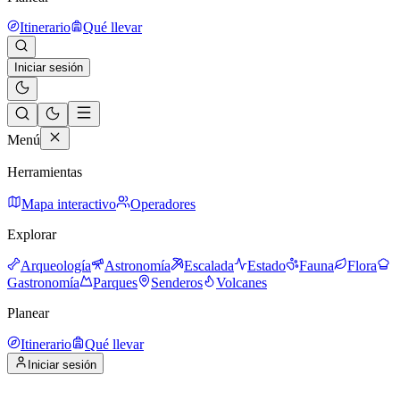
Itinerario
Qué llevar
Iniciar sesión
Menú
Herramientas
Mapa interactivo
Operadores
Explorar
Arqueología
Astronomía
Escalada
Estado
Fauna
Flora
Gastronomía
Parques
Senderos
Volcanes
Planear
Itinerario
Qué llevar
Iniciar sesión