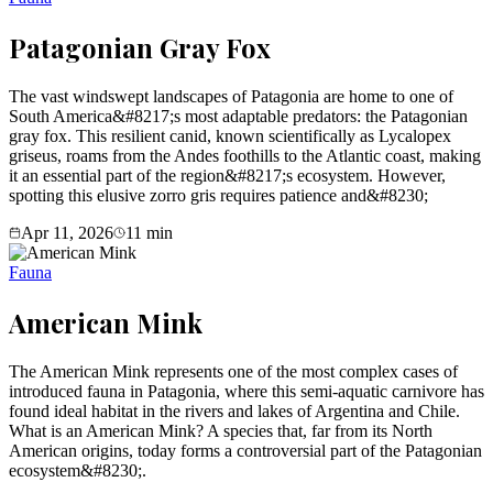
Patagonian Gray Fox
The vast windswept landscapes of Patagonia are home to one of
South America&#8217;s most adaptable predators: the Patagonian
gray fox. This resilient canid, known scientifically as Lycalopex
griseus, roams from the Andes foothills to the Atlantic coast, making
it an essential part of the region&#8217;s ecosystem. However,
spotting this elusive zorro gris requires patience and&#8230;
Apr 11, 2026
11
min
Fauna
American Mink
The American Mink represents one of the most complex cases of
introduced fauna in Patagonia, where this semi-aquatic carnivore has
found ideal habitat in the rivers and lakes of Argentina and Chile.
What is an American Mink? A species that, far from its North
American origins, today forms a controversial part of the Patagonian
ecosystem&#8230;.