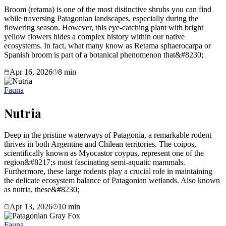
Broom (retama) is one of the most distinctive shrubs you can find
while traversing Patagonian landscapes, especially during the
flowering season. However, this eye-catching plant with bright
yellow flowers hides a complex history within our native
ecosystems. In fact, what many know as Retama sphaerocarpa or
Spanish broom is part of a botanical phenomenon that&#8230;
Apr 16, 2026
8
min
Fauna
Nutria
Deep in the pristine waterways of Patagonia, a remarkable rodent
thrives in both Argentine and Chilean territories. The coipos,
scientifically known as Myocastor coypus, represent one of the
region&#8217;s most fascinating semi-aquatic mammals.
Furthermore, these large rodents play a crucial role in maintaining
the delicate ecosystem balance of Patagonian wetlands. Also known
as nutria, these&#8230;
Apr 13, 2026
10
min
Fauna