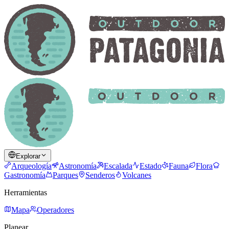
Explorar
Arqueología
Astronomía
Escalada
Estado
Fauna
Flora
Gastronomía
Parques
Senderos
Volcanes
Herramientas
Mapa
Operadores
Planear