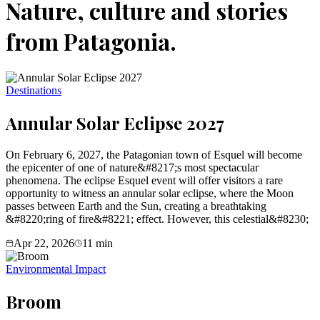
Nature, culture and stories
from Patagonia.
Destinations
Annular Solar Eclipse 2027
On February 6, 2027, the Patagonian town of Esquel will become
the epicenter of one of nature&#8217;s most spectacular
phenomena. The eclipse Esquel event will offer visitors a rare
opportunity to witness an annular solar eclipse, where the Moon
passes between Earth and the Sun, creating a breathtaking
&#8220;ring of fire&#8221; effect. However, this celestial&#8230;
Apr 22, 2026
11
min
Environmental Impact
Broom