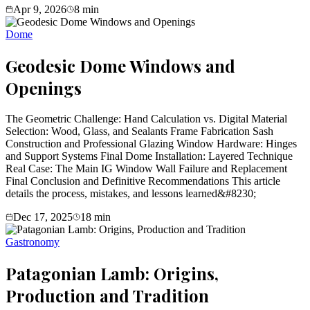
Apr 9, 2026
8
min
Dome
Geodesic Dome Windows and
Openings
The Geometric Challenge: Hand Calculation vs. Digital Material
Selection: Wood, Glass, and Sealants Frame Fabrication Sash
Construction and Professional Glazing Window Hardware: Hinges
and Support Systems Final Dome Installation: Layered Technique
Real Case: The Main IG Window Wall Failure and Replacement
Final Conclusion and Definitive Recommendations This article
details the process, mistakes, and lessons learned&#8230;
Dec 17, 2025
18
min
Gastronomy
Patagonian Lamb: Origins,
Production and Tradition