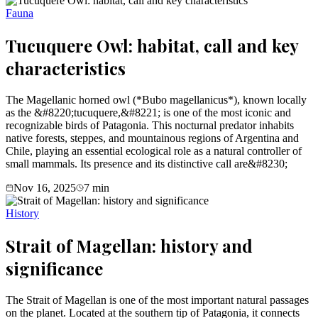
Fauna
Tucuquere Owl: habitat, call and key
characteristics
The Magellanic horned owl (*Bubo magellanicus*), known locally
as the &#8220;tucuquere,&#8221; is one of the most iconic and
recognizable birds of Patagonia. This nocturnal predator inhabits
native forests, steppes, and mountainous regions of Argentina and
Chile, playing an essential ecological role as a natural controller of
small mammals. Its presence and its distinctive call are&#8230;
Nov 16, 2025
7
min
History
Strait of Magellan: history and
significance
The Strait of Magellan is one of the most important natural passages
on the planet. Located at the southern tip of Patagonia, it connects