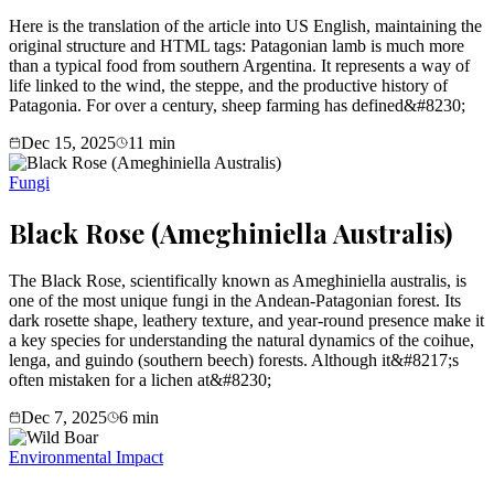
Here is the translation of the article into US English, maintaining the
original structure and HTML tags: Patagonian lamb is much more
than a typical food from southern Argentina. It represents a way of
life linked to the wind, the steppe, and the productive history of
Patagonia. For over a century, sheep farming has defined&#8230;
Dec 15, 2025
11
min
Fungi
Black Rose (Ameghiniella Australis)
The Black Rose, scientifically known as Ameghiniella australis, is
one of the most unique fungi in the Andean-Patagonian forest. Its
dark rosette shape, leathery texture, and year-round presence make it
a key species for understanding the natural dynamics of the coihue,
lenga, and guindo (southern beech) forests. Although it&#8217;s
often mistaken for a lichen at&#8230;
Dec 7, 2025
6
min
Environmental Impact