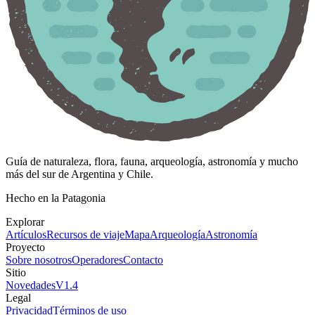
Guía de naturaleza, flora, fauna, arqueología, astronomía y mucho
más del sur de Argentina y Chile.
Hecho en la Patagonia
Explorar
Artículos
Recursos de viaje
Mapa
Arqueología
Astronomía
Proyecto
Sobre nosotros
Operadores
Contacto
Sitio
Novedades
V
1.4
Legal
Privacidad
Términos de uso