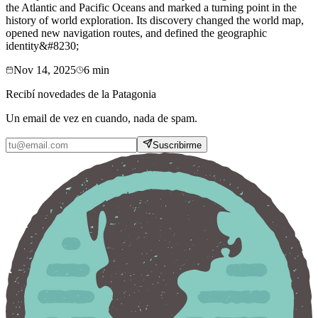
the Atlantic and Pacific Oceans and marked a turning point in the
history of world exploration. Its discovery changed the world map,
opened new navigation routes, and defined the geographic
identity&#8230;
Nov 14, 2025
6
min
Recibí novedades de la Patagonia
Un email de vez en cuando, nada de spam.
Suscribirme