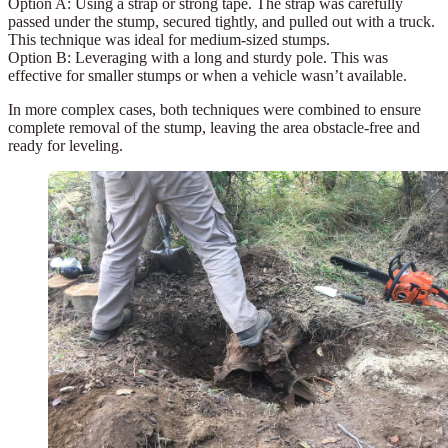
Option A:
Using a
strap
or strong tape. The strap was carefully
passed under the stump, secured tightly, and pulled out with a truck.
This technique was ideal for medium-sized stumps.
Option B:
Leveraging with a long and sturdy pole. This was
effective for smaller stumps or when a vehicle wasn’t available.
In more complex cases, both techniques were combined to ensure
complete removal of the stump, leaving the area obstacle-free and
ready for leveling.