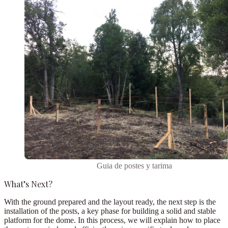
Guia de postes y tarima
What’s Next?
With the ground prepared and the layout ready, the next step is the
installation of the posts
, a key phase for building a solid and stable
platform for the dome. In this process, we will explain how to place