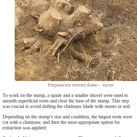
Preparacion terreno domo – tocon
To work on the stump, a
spade
and a smaller shovel were used to
unearth superficial roots and clear the base of the stump. This step
was crucial to avoid dulling the chainsaw blade with stones or soil.
Depending on the stump’s size and condition, the largest roots were
cut with a chainsaw
, and then the most appropriate option for
extraction was applied: