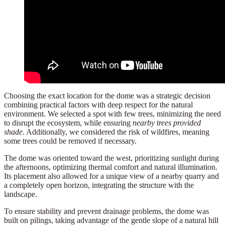
Choosing the exact location for the dome was a strategic decision
combining practical factors with deep respect for the
natural
environment
. We selected a spot with
few trees
, minimizing the need
to disrupt the ecosystem, while ensuring
nearby trees provided
shade
. Additionally, we considered the
risk of wildfires
, meaning
some trees could be removed if necessary.
The dome was oriented toward the
west
, prioritizing
sunlight
during
the afternoons, optimizing thermal comfort and natural illumination.
Its placement also allowed for a
unique view
of a nearby quarry and
a completely open horizon, integrating the structure with the
landscape.
To ensure stability and prevent drainage problems, the dome was
built on
pilings
, taking advantage of the gentle slope of a natural hill