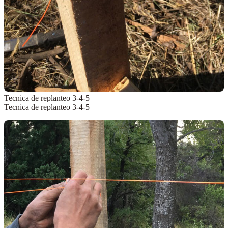
Tecnica de replanteo 3-4-5
Tecnica de replanteo 3-4-5