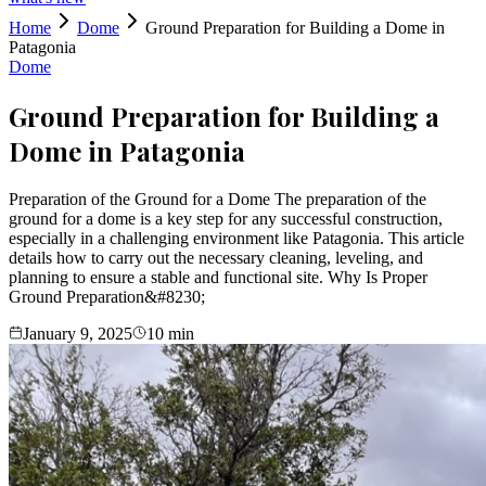
Home
Dome
Ground Preparation for Building a Dome in
Patagonia
Dome
Ground Preparation for Building a
Dome in Patagonia
Preparation of the Ground for a Dome The preparation of the
ground for a dome is a key step for any successful construction,
especially in a challenging environment like Patagonia. This article
details how to carry out the necessary cleaning, leveling, and
planning to ensure a stable and functional site. Why Is Proper
Ground Preparation&#8230;
January 9, 2025
10
min