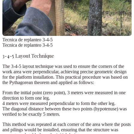
Tecnica de replanteo 3-4-5
Tecnica de replanteo 3-4-5
3-4-5 Layout Technique
The
3-4-5 layout technique
was used to ensure the corners of the
work area were perpendicular, achieving precise geometric design
for the platform installation. This practical procedure was based on
the
Pythagorean theorem
and applied as follows:
From the initial point (
zero point
),
3 meters
were measured in one
direction to form one leg.
4 meters
were measured perpendicular to form the other leg.
The diagonal distance between these two points (hypotenuse) was
verified to be exactly
5 meters
.
This method was repeated at each corner of the area where the posts
and pilings would be installed, ensuring that the structure was