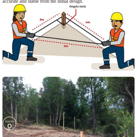
accurate and stable from the initial design.