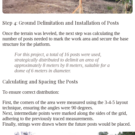
Step 4: Ground Delimitation and Installation of Posts
Once the terrain was leveled, the next step was calculating the
number of posts
needed to mark the work area and secure the base
structure for the platform.
For this project,
a total of
16 posts
were used,
strategically distributed to delimit an area of
approximately 8 meters by 8 meters, suitable for a
dome of 6 meters in diameter.
Calculating and Spacing the Posts
To ensure correct distribution:
First,
the corners of the area were measured using the
3-4-5 layout
technique
, ensuring the angles were 90 degrees.
Next,
intermediate points were marked along the sides of the grid,
adhering to the previously traced measurements.
Finally,
strings were drawn where the future posts would be placed.