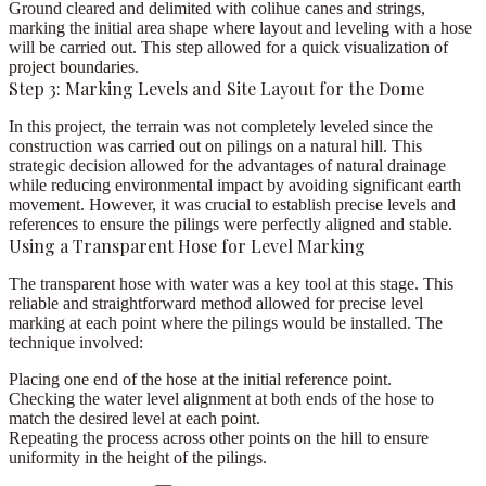
Ground cleared and delimited with colihue canes and strings
,
marking the initial area shape where layout and leveling with a hose
will be carried out. This step allowed for a quick visualization of
project boundaries.
Step 3: Marking Levels and Site Layout for the Dome
In this project, the terrain was not completely leveled since the
construction was carried out on pilings on a natural hill. This
strategic decision allowed for the advantages of natural drainage
while reducing environmental impact by avoiding significant earth
movement. However, it was crucial to establish precise levels and
references to ensure the pilings were perfectly aligned and stable.
Using a Transparent Hose for Level Marking
The transparent hose with water was a key tool at this stage. This
reliable and straightforward method allowed for precise level
marking at each point where the pilings would be installed. The
technique involved:
Placing one end of the hose at the initial reference point.
Checking the water level alignment at both ends of the hose to
match the desired level at each point.
Repeating the process across other points on the hill to ensure
uniformity in the height of the pilings.