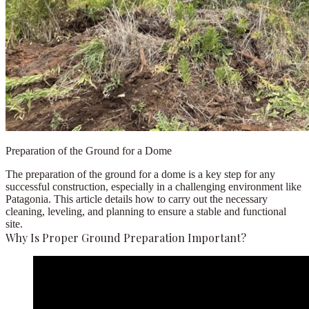
Preparation of the Ground for a Dome
The preparation of the ground for a dome is a key step for any
successful construction, especially in a challenging environment like
Patagonia. This article details how to carry out the necessary
cleaning, leveling, and planning to ensure a stable and functional
site.
Why Is Proper Ground Preparation Important?