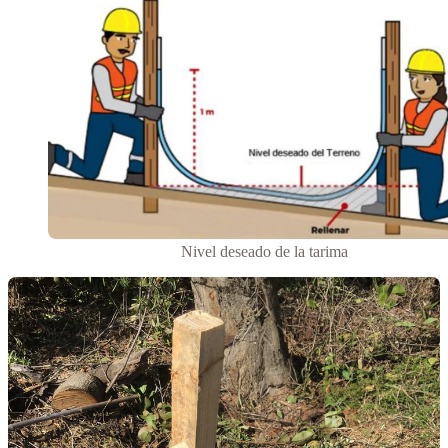
Nivel deseado de la tarima