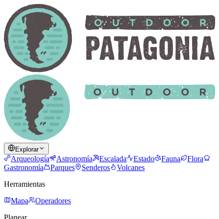
Explorar
Arqueología
Astronomía
Escalada
Estado
Fauna
Flora
Gastronomía
Parques
Senderos
Volcanes
Herramientas
Mapa
Operadores
Planear