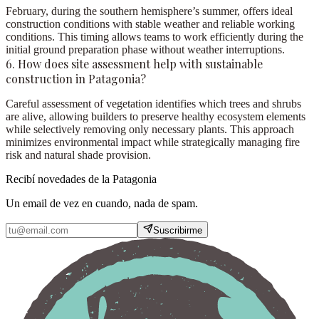
February, during the southern hemisphere’s summer, offers ideal
construction conditions with stable weather and reliable working
conditions. This timing allows teams to work efficiently during the
initial ground preparation phase without weather interruptions.
6. How does site assessment help with sustainable
construction in Patagonia?
Careful assessment of vegetation identifies which trees and shrubs
are alive, allowing builders to preserve healthy ecosystem elements
while selectively removing only necessary plants. This approach
minimizes environmental impact while strategically managing fire
risk and natural shade provision.
Recibí novedades de la Patagonia
Un email de vez en cuando, nada de spam.
Suscribirme