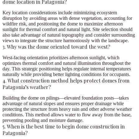
dome location in Patagonia?
Key location considerations include minimizing ecosystem
disruption by avoiding areas with dense vegetation, accounting for
wildfire risk, and positioning the dome to maximize afternoon
sunlight for thermal comfort and natural light. Site selection should
also take advantage of natural topography and consider surrounding
views to integrate the structure harmoniously with the landscape.
3. Why was the dome oriented toward the west?
West-facing orientation prioritizes afternoon sunlight, which
optimizes thermal comfort and natural illumination throughout the
day. This strategic positioning helps regulate internal temperatures
naturally while providing better lighting conditions for occupants.
4. What construction method helps protect domes from
Patagonia’s weather?
Building the dome on pilings—elevated foundation posts—takes
advantage of natural slopes and ensures proper drainage while
protecting the structure from heavy rain and other adverse weather
conditions. This method allows water to flow away from the base,
preventing pooling and moisture damage.
5. When is the best time to begin dome construction in
Patagonia?