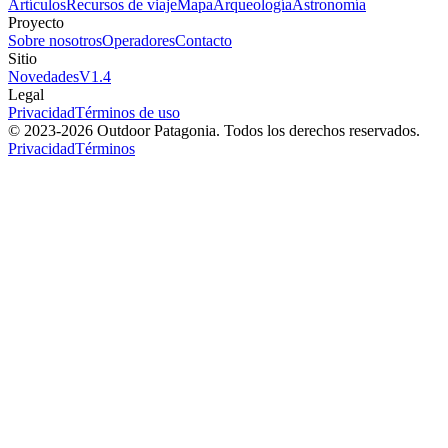
Artículos
Recursos de viaje
Mapa
Arqueología
Astronomía
Proyecto
Sobre nosotros
Operadores
Contacto
Sitio
Novedades
V
1.4
Legal
Privacidad
Términos de uso
© 2023-
2026
Outdoor Patagonia. Todos los derechos reservados.
Privacidad
Términos