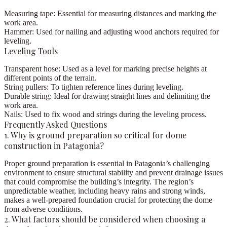
Measuring tape:
Essential for measuring distances and marking the
work area.
Hammer:
Used for nailing and adjusting wood anchors required for
leveling.
Leveling Tools
Transparent hose:
Used as a level for marking precise heights at
different points of the terrain.
String pullers:
To tighten reference lines during leveling.
Durable string:
Ideal for drawing straight lines and delimiting the
work area.
Nails:
Used to fix wood and strings during the leveling process.
Frequently Asked Questions
1. Why is ground preparation so critical for dome
construction in Patagonia?
Proper ground preparation is essential in Patagonia’s challenging
environment to ensure structural stability and prevent drainage issues
that could compromise the building’s integrity. The region’s
unpredictable weather, including heavy rains and strong winds,
makes a well-prepared foundation crucial for protecting the dome
from adverse conditions.
2. What factors should be considered when choosing a