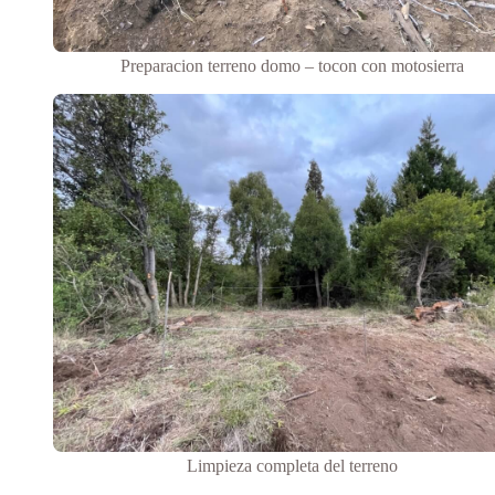
Preparacion terreno domo – tocon con motosierra
Limpieza completa del terreno