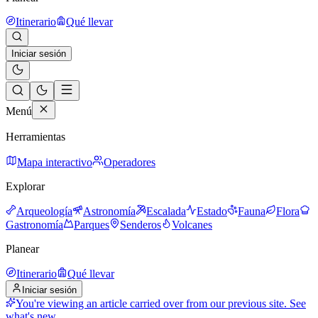
Itinerario
Qué llevar
Iniciar sesión
Menú
Herramientas
Mapa interactivo
Operadores
Explorar
Arqueología
Astronomía
Escalada
Estado
Fauna
Flora
Gastronomía
Parques
Senderos
Volcanes
Planear
Itinerario
Qué llevar
Iniciar sesión
You're viewing an article carried over from our previous site.
See
what's new