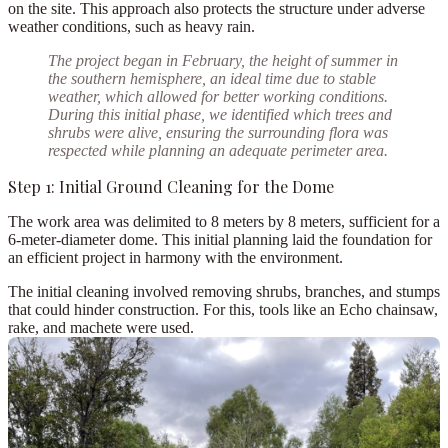
on the site. This approach also protects the structure under adverse
weather conditions, such as heavy rain.
The project began in
February
, the height of summer in
the southern hemisphere, an ideal time due to
stable
weather
, which allowed for better working conditions.
During this initial phase, we identified which
trees and
shrubs were alive
, ensuring the surrounding flora was
respected while planning an adequate perimeter area.
Step 1: Initial Ground Cleaning for the Dome
The work area was delimited to
8 meters by 8 meters
, sufficient for a
6-meter-diameter dome
. This initial planning laid the foundation for
an efficient project in harmony with the environment.
The initial cleaning involved removing shrubs, branches, and stumps
that could hinder construction. For this, tools like an
Echo chainsaw
,
rake, and
machete
were used.