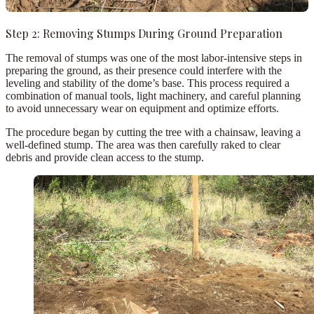
Step 2: Removing Stumps During Ground Preparation
The
removal of stumps
was one of the most labor-intensive steps in
preparing the ground, as their presence could interfere with the
leveling and stability of the dome’s base. This process required a
combination of manual tools, light machinery, and careful planning
to avoid unnecessary wear on equipment and optimize efforts.
The procedure began by
cutting the tree
with a chainsaw, leaving a
well-defined stump. The area was then carefully
raked
to clear
debris and provide clean access to the stump.