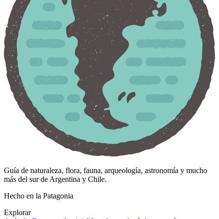
Guía de naturaleza, flora, fauna, arqueología, astronomía y mucho
más del sur de Argentina y Chile.
Hecho en la Patagonia
Explorar