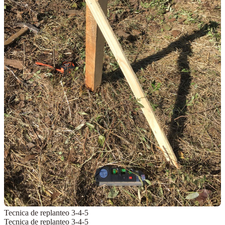
Tecnica de replanteo 3-4-5
Tecnica de replanteo 3-4-5