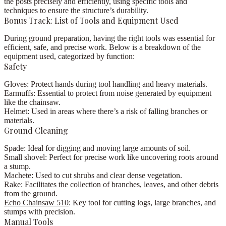
the posts precisely and efficiently, using specific tools and
techniques to ensure the structure’s durability.
Bonus Track: List of Tools and Equipment Used
During ground preparation, having the right tools was essential for
efficient, safe, and precise work. Below is a breakdown of the
equipment used, categorized by function:
Safety
Gloves:
Protect hands during tool handling and heavy materials.
Earmuffs:
Essential to protect from noise generated by equipment
like the chainsaw.
Helmet:
Used in areas where there’s a risk of falling branches or
materials.
Ground Cleaning
Spade:
Ideal for digging and moving large amounts of soil.
Small shovel:
Perfect for precise work like uncovering roots around
a stump.
Machete:
Used to cut shrubs and clear dense vegetation.
Rake:
Facilitates the collection of branches, leaves, and other debris
from the ground.
Echo Chainsaw 510
:
Key tool for cutting logs, large branches, and
stumps with precision.
Manual Tools