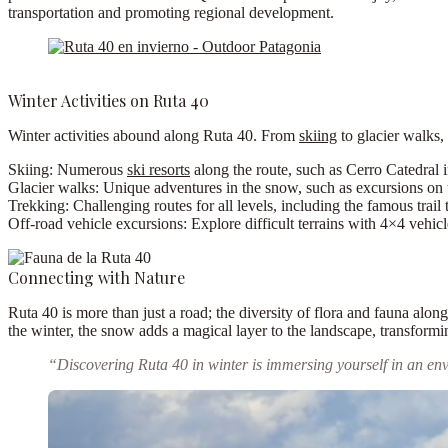
transportation and promoting regional development.
Winter Activities on Ruta 40
Winter activities abound along Ruta 40. From
skiing
to glacier walks,
Skiing:
Numerous
ski resorts
along the route, such as Cerro Catedral i
Glacier walks:
Unique adventures in the snow, such as excursions on 
Trekking:
Challenging routes for all levels, including the famous trail
Off-road vehicle excursions:
Explore difficult terrains with 4×4 vehicl
Connecting with Nature
Ruta 40 is more than just a road; the diversity of flora and fauna alo
the winter, the snow adds a magical layer to the landscape, transformin
“Discovering Ruta 40 in winter is immersing yourself in an en