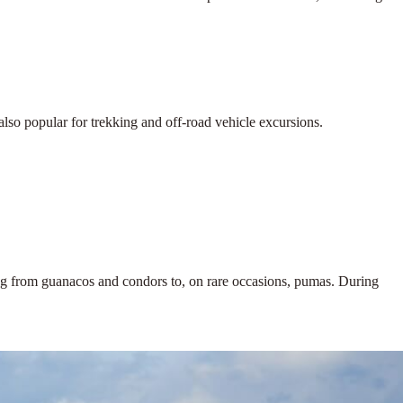
also popular for trekking and off-road vehicle excursions.
thing from guanacos and condors to, on rare occasions, pumas. During