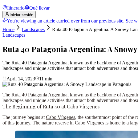
Itinerario
Qué llevar
Iniciar sesión
You're viewing an article carried over from our previous site.
See w
Home
Landscapes
Ruta 40 Patagonia Argentina: A Snowy Lan
Landscapes
Ruta 40 Patagonia Argentina: A Snowy
The Ruta 40 Patagonia Argentina, known as the backbone of Argentina, 
landscapes and unique activities that attract both adventurers and t
April 14, 2023
11
min
The
Ruta 40 Patagonia Argentina
, known as the backbone of Argentina
landscapes and unique activities that attract both adventurers and those
The Beginning of Ruta 40 at Cabo Vírgenes
The journey begins at
Cabo Vírgenes
, the southernmost point of the 
of this journey. The nature reserve in Cabo Vírgenes is home to a lar