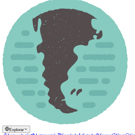
Explorar