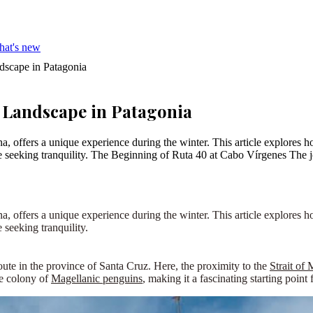
hat's new
dscape in Patagonia
 Landscape in Patagonia
offers a unique experience during the winter. This article explores ho
hose seeking tranquility. The Beginning of Ruta 40 at Cabo Vírgenes Th
, offers a unique experience during the winter. This article explores h
 seeking tranquility.
route in the province of Santa Cruz. Here, the proximity to the
Strait of
ge colony of
Magellanic penguins
, making it a fascinating starting point 