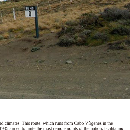
and climates. This route, which runs from Cabo Vírgenes in the
n 1935 aimed to unite the most remote points of the nation
, facilitating