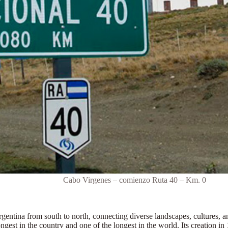
Cabo Virgenes – comienzo Ruta 40 – Km. 0
rgentina from south to north
, connecting diverse landscapes, cultures, 
ongest in the country and one of the longest in the world.
Its creation i