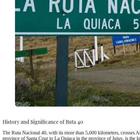
History and Significance of Ruta 40
The
Ruta Nacional 40, with its more than 5,000 kilometers, crosses A
province of Santa Cruz to La Quiaca in the province of Jujuy, is the l