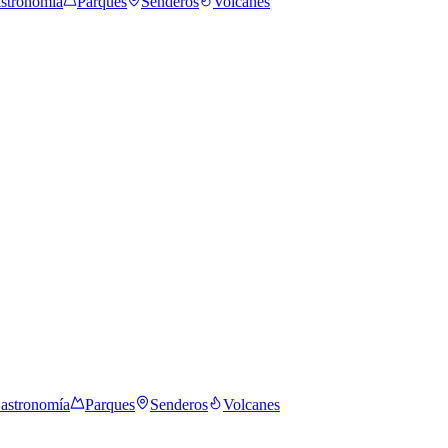
stronomía
Parques
Senderos
Volcanes
astronomía
Parques
Senderos
Volcanes