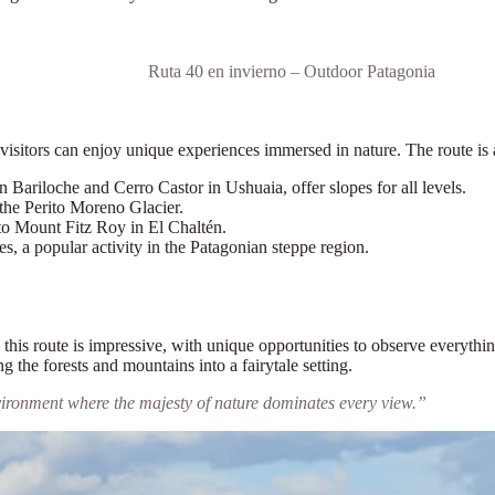
Ruta 40 en invierno – Outdoor Patagonia
 visitors can enjoy unique experiences immersed in nature. The route is 
n Bariloche and Cerro Castor in Ushuaia, offer slopes for all levels.
the Perito Moreno Glacier.
 to Mount Fitz Roy in El Chaltén.
es, a popular activity in the Patagonian steppe region.
ng this route is impressive, with unique opportunities to observe every
g the forests and mountains into a fairytale setting.
vironment where the majesty of nature dominates every view.”