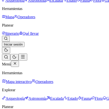
Arqueología
Astronomía
Escalada
Estado
Fauna
Flora
Ga
Herramientas
Mapa
Operadores
Planear
Itinerario
Qué llevar
Iniciar sesión
Menú
Herramientas
Mapa interactivo
Operadores
Explorar
Arqueología
Astronomía
Escalada
Estado
Fauna
Flora
G
Planear