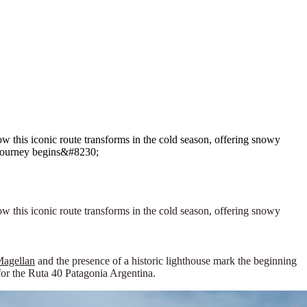
w this iconic route transforms in the cold season, offering snowy
e journey begins&#8230;
ow this iconic route transforms in the cold season, offering snowy
 Magellan
and the presence of a historic lighthouse mark the beginning
for the
Ruta 40 Patagonia Argentina
.