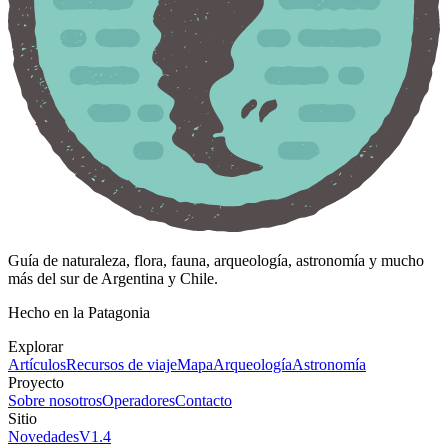
Guía de naturaleza, flora, fauna, arqueología, astronomía y mucho
más del sur de Argentina y Chile.
Hecho en la Patagonia
Explorar
Artículos
Recursos de viaje
Mapa
Arqueología
Astronomía
Proyecto
Sobre nosotros
Operadores
Contacto
Sitio
Novedades
V
1.4