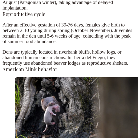
August
(Patagonian winter), taking advantage of delayed
implantation.
Reproductive cycle
After an
effective gestation of 39-76 days
, females give birth to
between
2-10 young
during spring (October-November). Juveniles
remain in the den until
5-6 weeks
of age, coinciding with the peak
of summer food abundance.
Dens are typically located in
riverbank bluffs, hollow logs, or
abandoned human constructions
. In Tierra del Fuego, they
frequently use abandoned
beaver lodges
as reproductive shelters.
American Mink behavior