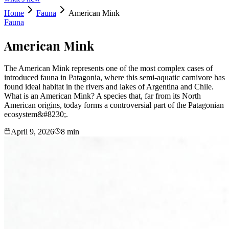
Home
Fauna
American Mink
Fauna
American Mink
The American Mink represents one of the most complex cases of
introduced fauna in Patagonia, where this semi-aquatic carnivore has
found ideal habitat in the rivers and lakes of Argentina and Chile.
What is an American Mink? A species that, far from its North
American origins, today forms a controversial part of the Patagonian
ecosystem&#8230;.
April 9, 2026
8
min