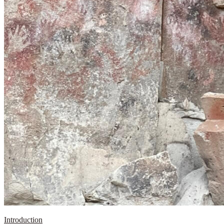
Introduction