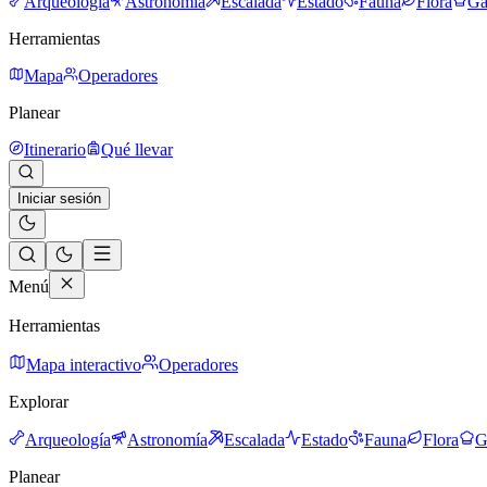
Arqueología
Astronomía
Escalada
Estado
Fauna
Flora
Ga
Herramientas
Mapa
Operadores
Planear
Itinerario
Qué llevar
Iniciar sesión
Menú
Herramientas
Mapa interactivo
Operadores
Explorar
Arqueología
Astronomía
Escalada
Estado
Fauna
Flora
G
Planear