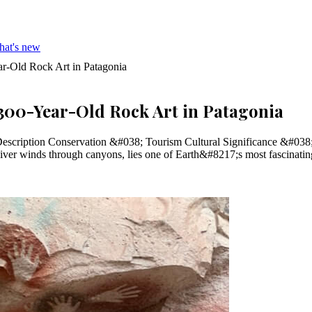
hat's new
r-Old Rock Art in Patagonia
,300-Year-Old Rock Art in Patagonia
escription Conservation &#038; Tourism Cultural Significance &#038;
River winds through canyons, lies one of Earth&#8217;s most fascinati