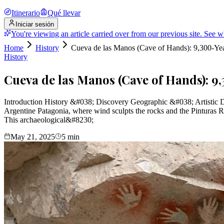
Itinerario
Qué llevar
Iniciar sesión
You're viewing an article carried over from our previous site.
See w
Home
History
Cueva de las Manos (Cave of Hands): 9,300-Yea
History
Cueva de las Manos (Cave of Hands): 9
Introduction History &#038; Discovery Geographic &#038; Artistic D
Argentine Patagonia, where wind sculpts the rocks and the Pinturas 
This archaeological&#8230;
May 21, 2025
5
min