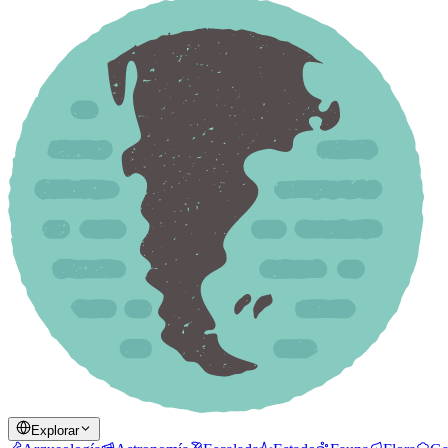
Explorar