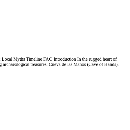
 Local Myths Timeline FAQ Introduction In the rugged heart of
ng archaeological treasures: Cueva de las Manos (Cave of Hands).