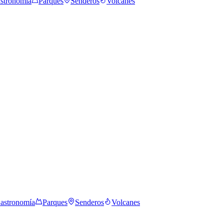
stronomía
Parques
Senderos
Volcanes
astronomía
Parques
Senderos
Volcanes