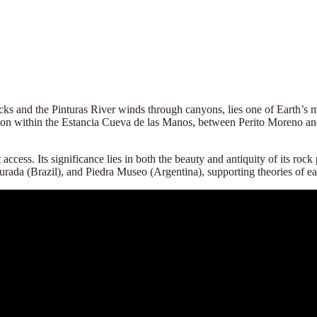
cks and the Pinturas River winds through canyons, lies one of Earth’s m
canyon within the Estancia Cueva de las Manos, between Perito Moreno 
cess. Its significance lies in both the beauty and antiquity of its roc
 Furada (Brazil), and Piedra Museo (Argentina), supporting theories of ea