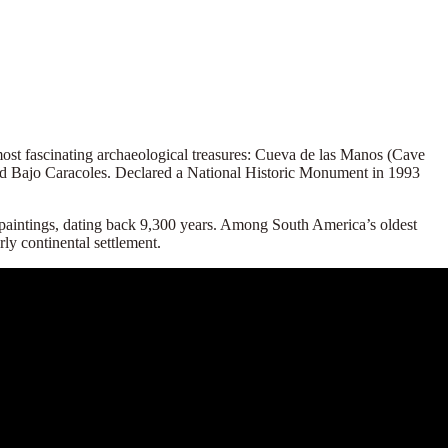
ost fascinating archaeological treasures:
Cueva de las Manos
(Cave
and Bajo Caracoles. Declared a National Historic Monument in 1993
k paintings, dating back 9,300 years. Among South America’s oldest
rly continental settlement.