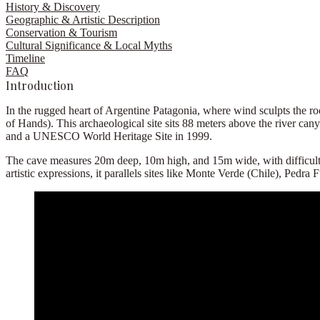
History & Discovery
Geographic & Artistic Description
Conservation & Tourism
Cultural Significance & Local Myths
Timeline
FAQ
Introduction
In the rugged heart of Argentine Patagonia, where wind sculpts the ro
of Hands). This archaeological site sits 88 meters above the river 
and a UNESCO World Heritage Site in 1999.
The cave measures 20m deep, 10m high, and 15m wide, with difficult ac
artistic expressions, it parallels sites like Monte Verde (Chile), Pedra