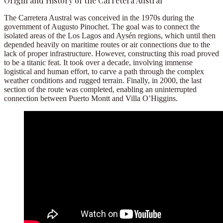
Origin and History of the Carretera Austral
The Carretera Austral was conceived in the 1970s during the
government of
Augusto Pinochet
. The goal was to connect the
isolated areas of the Los Lagos and Aysén regions, which until then
depended heavily on
maritime routes
or
air connections
due to the
lack of proper infrastructure. However, constructing this road proved
to be a titanic feat. It took over a decade, involving immense
logistical and human effort, to carve a path through the complex
weather conditions and rugged terrain. Finally, in 2000, the last
section of the route was completed, enabling an uninterrupted
connection between
Puerto Montt
and
Villa O’Higgins
.