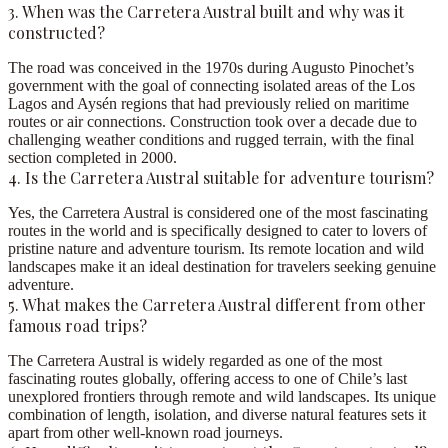
3. When was the Carretera Austral built and why was it
constructed?
The road was conceived in the 1970s during Augusto Pinochet’s
government with the goal of connecting isolated areas of the Los
Lagos and Aysén regions that had previously relied on maritime
routes or air connections. Construction took over a decade due to
challenging weather conditions and rugged terrain, with the final
section completed in 2000.
4. Is the Carretera Austral suitable for adventure tourism?
Yes, the Carretera Austral is considered one of the most fascinating
routes in the world and is specifically designed to cater to lovers of
pristine nature and adventure tourism. Its remote location and wild
landscapes make it an ideal destination for travelers seeking genuine
adventure.
5. What makes the Carretera Austral different from other
famous road trips?
The Carretera Austral is widely regarded as one of the most
fascinating routes globally, offering access to one of Chile’s last
unexplored frontiers through remote and wild landscapes. Its unique
combination of length, isolation, and diverse natural features sets it
apart from other well-known road journeys.