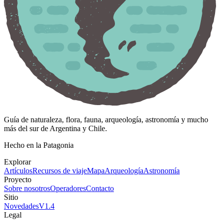
Guía de naturaleza, flora, fauna, arqueología, astronomía y mucho
más del sur de Argentina y Chile.
Hecho en la Patagonia
Explorar
Artículos
Recursos de viaje
Mapa
Arqueología
Astronomía
Proyecto
Sobre nosotros
Operadores
Contacto
Sitio
Novedades
V
1.4
Legal