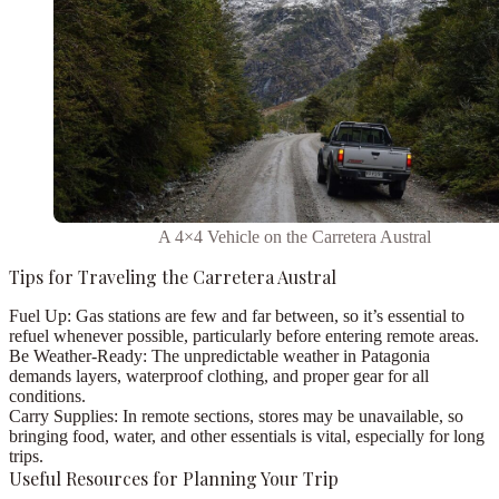
A 4×4 Vehicle on the Carretera Austral
Tips for Traveling the Carretera Austral
Fuel Up:
Gas stations are few and far between, so it’s essential to
refuel whenever possible, particularly before entering remote areas.
Be Weather-Ready:
The unpredictable weather in Patagonia
demands layers, waterproof clothing, and proper gear for all
conditions.
Carry Supplies:
In remote sections, stores may be unavailable, so
bringing food, water, and other essentials is vital, especially for long
trips.
Useful Resources for Planning Your Trip