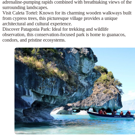
adrenaline-pumping rapids combined with breathtaking views of the
surrounding landscapes.
Visit Caleta Tortel:
Known for its charming wooden walkways built
from cypress trees, this picturesque village provides a unique
architectural and cultural experience.
Discover Patagonia Park:
Ideal for trekking and wildlife
observation, this conservation-focused park is home to guanacos,
condors, and pristine ecosystems.