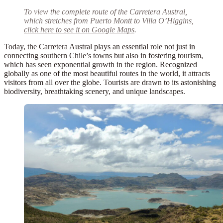
To view the complete route of the Carretera Austral,
which stretches from Puerto Montt to Villa O’Higgins,
click here to see it on Google Maps
.
Today, the Carretera Austral plays an essential role not just in
connecting southern Chile’s towns but also in fostering tourism,
which has seen exponential growth in the region. Recognized
globally as one of the
most beautiful routes in the world
, it attracts
visitors from all over the globe. Tourists are drawn to its astonishing
biodiversity, breathtaking scenery, and unique landscapes.