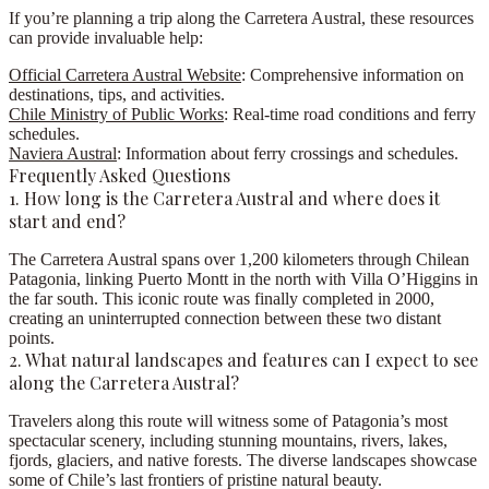
If you’re planning a trip along the
Carretera Austral
, these resources
can provide invaluable help:
Official Carretera Austral Website
: Comprehensive information on
destinations, tips, and activities.
Chile Ministry of Public Works
: Real-time road conditions and ferry
schedules.
Naviera Austral
: Information about ferry crossings and schedules.
Frequently Asked Questions
1. How long is the Carretera Austral and where does it
start and end?
The Carretera Austral spans over 1,200 kilometers through Chilean
Patagonia, linking Puerto Montt in the north with Villa O’Higgins in
the far south. This iconic route was finally completed in 2000,
creating an uninterrupted connection between these two distant
points.
2. What natural landscapes and features can I expect to see
along the Carretera Austral?
Travelers along this route will witness some of Patagonia’s most
spectacular scenery, including stunning mountains, rivers, lakes,
fjords, glaciers, and native forests. The diverse landscapes showcase
some of Chile’s last frontiers of pristine natural beauty.