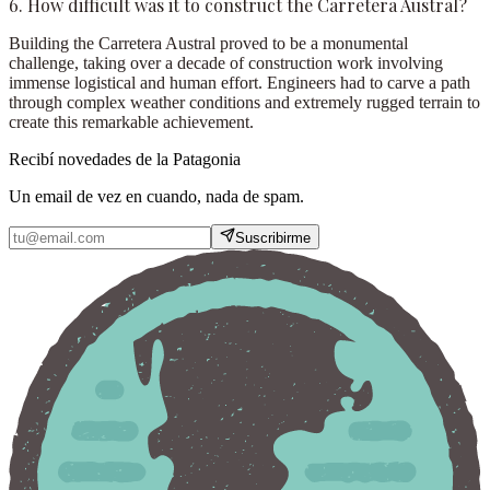
6. How difficult was it to construct the Carretera Austral?
Building the Carretera Austral proved to be a monumental
challenge, taking over a decade of construction work involving
immense logistical and human effort. Engineers had to carve a path
through complex weather conditions and extremely rugged terrain to
create this remarkable achievement.
Recibí novedades de la Patagonia
Un email de vez en cuando, nada de spam.
Suscribirme