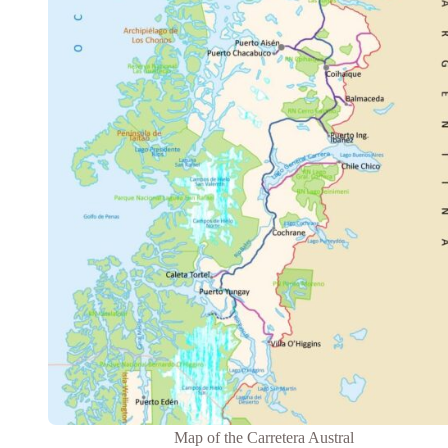
Map of the Carretera Austral