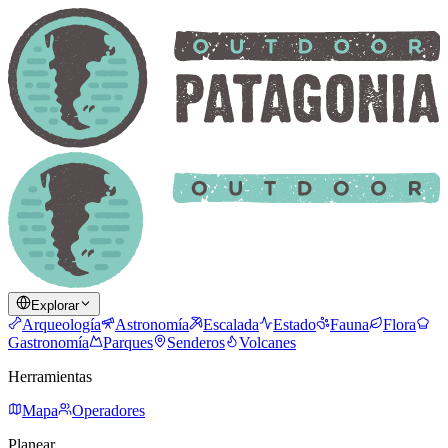
Explorar
Arqueología
Astronomía
Escalada
Estado
Fauna
Flora
Gastronomía
Parques
Senderos
Volcanes
Herramientas
Mapa
Operadores
Planear