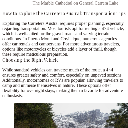
The Marble Cathedral on General Carrera Lake
How to Explore the Carretera Austral: Transportation Tips
Exploring the Carretera Austral requires proper planning, especially
regarding transportation. Most tourists opt for renting a
4×4 vehicle
,
which is well-suited for the gravel roads and varying terrain
conditions. In
Puerto Montt
and
Coyhaique
, numerous agencies
offer
car rentals
and
campervans
. For more adventurous travelers,
options like
motorcycles
or
bicycles
add a layer of thrill, though
these require meticulous preparation.
Choosing the Right Vehicle
While standard vehicles can traverse much of the route, a
4×4
ensures greater safety and comfort, especially on unpaved sections.
Additionally,
motorhomes
or
RVs
are popular, allowing travelers to
camp and immerse themselves in nature. These options offer
flexibility for overnight stays, making them a favorite for adventure
enthusiasts.