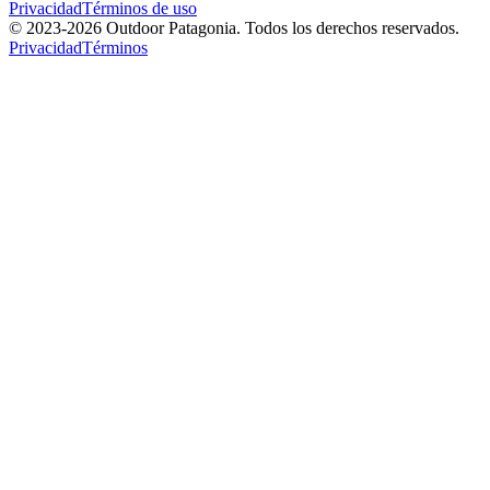
Privacidad
Términos de uso
© 2023-
2026
Outdoor Patagonia. Todos los derechos reservados.
Privacidad
Términos