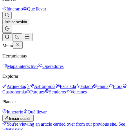
Itinerario
Qué llevar
Iniciar sesión
Menú
Herramientas
Mapa interactivo
Operadores
Explorar
Arqueología
Astronomía
Escalada
Estado
Fauna
Flora
Gastronomía
Parques
Senderos
Volcanes
Planear
Itinerario
Qué llevar
Iniciar sesión
You're viewing an article carried over from our previous site.
See
what's new