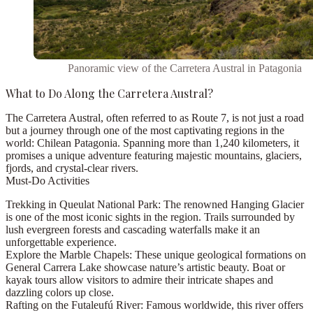
Panoramic view of the Carretera Austral in Patagonia
What to Do Along the Carretera Austral?
The
Carretera Austral
, often referred to as
Route 7
, is not just a road
but a journey through one of the most captivating regions in the
world:
Chilean Patagonia
. Spanning more than
1,240 kilometers
, it
promises a unique adventure featuring majestic mountains, glaciers,
fjords, and crystal-clear rivers.
Must-Do Activities
Trekking in Queulat National Park:
The renowned
Hanging Glacier
is one of the most iconic sights in the region. Trails surrounded by
lush evergreen forests and cascading waterfalls make it an
unforgettable experience.
Explore the Marble Chapels:
These unique geological formations on
General Carrera Lake
showcase nature’s artistic beauty. Boat or
kayak tours allow visitors to admire their intricate shapes and
dazzling colors up close.
Rafting on the Futaleufú River:
Famous worldwide, this river offers