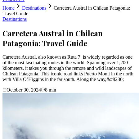
Home
Destinations
Carretera Austral in Chilean Patagonia:
Travel Guide
Destinations
Carretera Austral in Chilean
Patagonia: Travel Guide
Carretera Austral, also known as Ruta 7, is widely regarded as one
of the most fascinating routes in the world. Spanning over 1,200
kilometers, it takes you through the remote and wild landscapes of
Chilean Patagonia. This iconic road links Puerto Montt in the north
with Villa O’Higgins in the far south. Along the way,&#8230;
October 30, 2024
8
min