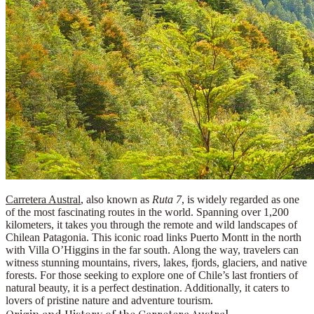
Carretera Austral
, also known as
Ruta 7
, is widely regarded as one
of the most fascinating routes in the world. Spanning over 1,200
kilometers, it takes you through the remote and wild landscapes of
Chilean Patagonia
. This iconic road links
Puerto Montt
in the north
with
Villa O’Higgins
in the far south. Along the way, travelers can
witness stunning mountains, rivers, lakes, fjords, glaciers, and native
forests. For those seeking to explore one of Chile’s last frontiers of
natural beauty, it is a perfect destination. Additionally, it caters to
lovers of
pristine nature
and
adventure tourism
.