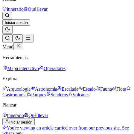
Itinerario
Qué llevar
Iniciar sesión
Menú
Herramientas
Mapa interactivo
Operadores
Explorar
Arqueología
Astronomía
Escalada
Estado
Fauna
Flora
Gastronomía
Parques
Senderos
Volcanes
Planear
Itinerario
Qué llevar
Iniciar sesión
You're viewing an article carried over from our previous site.
See
what's new