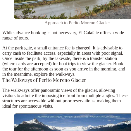
Approach to Perito Moreno Glacier
While advance booking is not necessary, El Calafate offers a wide
range of tours.
At the park gate, a small entrance fee is charged. It is
advisable to
carry cash to facilitate access
, especially in areas with poor signal.
Once inside the park, by the lakeside, there is a transfer station
(where cards are accepted) for boat trips to view the glacier.
Book
the tour for the afternoon as soon as you arrive in the morning
, and
in the meantime, explore the walkways.
The Walkways of Perito Moreno Glacier
The walkways offer panoramic views of the glacier, allowing
visitors to admire the imposing ice front from multiple angles. These
structures are accessible without prior reservations, making them
ideal for spontaneous visits.