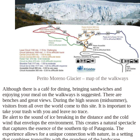
Perito Moreno Glacier – map of the walkways
Although there is a café for dining,
bringing sandwiches and
enjoying your meal on the walkways is suggested
. There are
benches and great views. During the high season (midsummer),
visitors from all over the world come to this site. It is important to
take your trash with you and leave no trace.
Be alert to the sound of ice breaking in the distance and the cold
wind that envelops the environment. This creates a natural spectacle
that captures the essence of the southern tip of Patagonia. The
experience allows for a unique connection with nature, in a setting
that combines tranquility with the grandeur of the landscape.