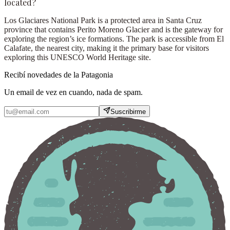
located?
Los Glaciares National Park is a protected area in Santa Cruz
province that contains Perito Moreno Glacier and is the gateway for
exploring the region’s ice formations. The park is accessible from El
Calafate, the nearest city, making it the primary base for visitors
exploring this UNESCO World Heritage site.
Recibí novedades de la Patagonia
Un email de vez en cuando, nada de spam.
Suscribirme