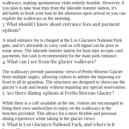
walkways, making spontaneous visits entirely feasible. However, if
you plan to take boat trips from the lakeside transfer station, it’s
advisable to book your tour in the afternoon upon arrival so you can
explore the walkways in the morning.
3. What should I know about entrance fees and payment
options?
A small entrance fee is charged at the Los Glaciares National Park
gate, and it’s advisable to carry cash as cell signal can be poor in
some areas. The lakeside transfer station for boat trips accepts card
payments, but cash is recommended for the main park entrance.
4. What can I see from the glacier walkways?
The walkways provide panoramic views of Perito Moreno Glacier
from multiple angles, allowing visitors to admire the imposing ice
front in all its grandeur. The structures are designed to showcase the
glacier’s scale and beauty without requiring any special reservations.
5. Are there dining options at Perito Moreno Glacier?
While there is a café available at the site, visitors are encouraged to
bring their own sandwiches to enjoy on the walkways at the
benches provided. This allows for a more flexible and personal
dining experience while taking in the glacier views.
6. What is Los Glaciares National Park, and where is it