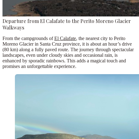
Departure from El Calafate to the Perito Moreno Glacier
Walkways
From the campgrounds of
El Calafate
, the nearest city to Perito
Moreno Glacier in Santa Cruz province, it is about an hour’s drive
(80 km) along a fully paved route. The journey through spectacular
landscapes, even under cloudy skies and occasional rain, is
enhanced by sporadic rainbows. This adds a magical touch and
promises an unforgettable experience.