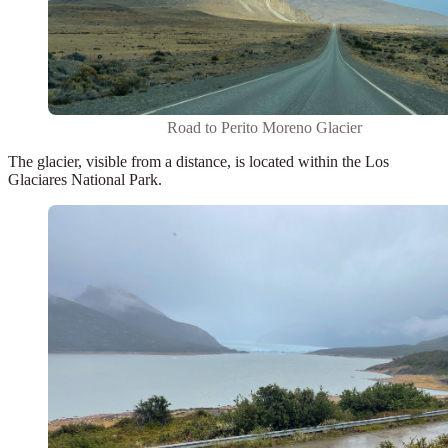
Road to Perito Moreno Glacier
The glacier, visible from a distance, is located within the
Los
Glaciares National Park
.