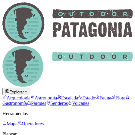
Explorar
Arqueología
Astronomía
Escalada
Estado
Fauna
Flora
Gastronomía
Parques
Senderos
Volcanes
Herramientas
Mapa
Operadores
Planear