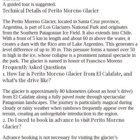
A guided tour is suggested.
Technical Details of Perito Moreno Glacier
The
Perito Moreno Glacier
, located in Santa Cruz province,
Argentina, is part of Los Glaciares National Park and originates
from the Southern Patagonian Ice Field. It also extends into Chile.
With
a front of 5 km in length and about 60 m above the water
, it
creates a dam with the Rico arm of Lake Argentino. This generates a
level difference of up to 30 m. This pressure forms a tunnel over 50
m high in the ice, whose collapse is a prominent natural spectacle in
the park. The glacier is named in honor of Francisco Moreno
Frequently Asked Questions
1. How far is Perito Moreno Glacier from El Calafate, and
what’s the drive like?
The glacier is approximately 80 kilometers (about an hour’s drive)
from El Calafate along a fully paved route through spectacular
Patagonian landscapes. The journey is particularly magical during
cloudy or rainy weather when rainbows frequently appear over the
terrain, creating an unforgettable introduction to the region.
2. Do I need to book in advance to visit Perito Moreno
Glacier?
Advance booking is not necessary for visiting the glacier’s