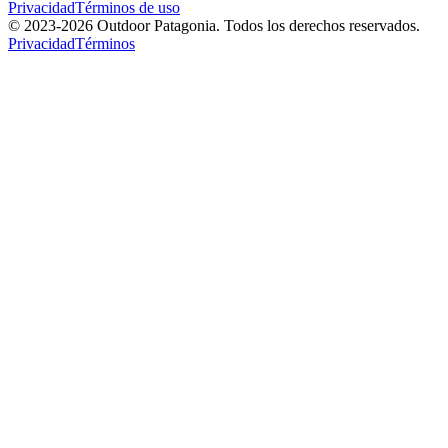
Privacidad
Términos de uso
© 2023-
2026
Outdoor Patagonia. Todos los derechos reservados.
Privacidad
Términos