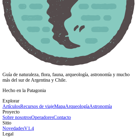
Guía de naturaleza, flora, fauna, arqueología, astronomía y mucho
más del sur de Argentina y Chile.
Hecho en la Patagonia
Explorar
Artículos
Recursos de viaje
Mapa
Arqueología
Astronomía
Proyecto
Sobre nosotros
Operadores
Contacto
Sitio
Novedades
V
1.4
Legal