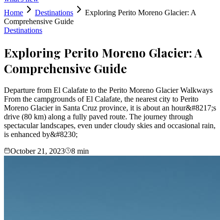
Home
Destinations
Exploring Perito Moreno Glacier: A
Comprehensive Guide
Destinations
Exploring Perito Moreno Glacier: A
Comprehensive Guide
Departure from El Calafate to the Perito Moreno Glacier Walkways
From the campgrounds of El Calafate, the nearest city to Perito
Moreno Glacier in Santa Cruz province, it is about an hour&#8217;s
drive (80 km) along a fully paved route. The journey through
spectacular landscapes, even under cloudy skies and occasional rain,
is enhanced by&#8230;
October 21, 2023
8
min