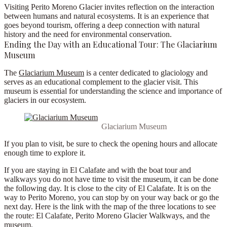
Visiting Perito Moreno Glacier invites reflection on the interaction
between humans and natural ecosystems. It is an experience that
goes beyond tourism, offering a deep connection with natural
history and the need for environmental conservation.
Ending the Day with an Educational Tour: The Glaciarium
Museum
The
Glaciarium Museum
is a center dedicated to glaciology and
serves as an educational complement to the glacier visit. This
museum is essential for understanding the science and importance of
glaciers in our ecosystem.
Glaciarium Museum
If you plan to visit, be sure to check the
opening hours
and allocate
enough time to explore it.
If you are staying in El Calafate and with the boat tour and
walkways you do not have time to visit the museum, it can be done
the following day. It is close to the city of El Calafate. It is on the
way to Perito Moreno, you can stop by on your way back or go the
next day. Here is
the link with the map of the three locations to see
the route
: El Calafate, Perito Moreno Glacier Walkways, and the
museum.