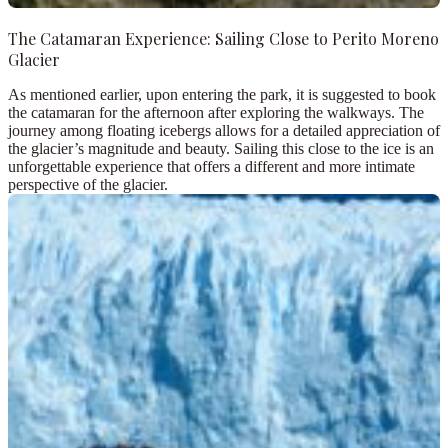
The Catamaran Experience: Sailing Close to Perito Moreno
Glacier
As mentioned earlier, upon entering the park, it is suggested to book
the catamaran for the afternoon after exploring the walkways. The
journey among floating icebergs allows for a detailed appreciation of
the glacier’s magnitude and beauty. Sailing this close to the ice is an
unforgettable experience that offers a different and more intimate
perspective of the glacier.