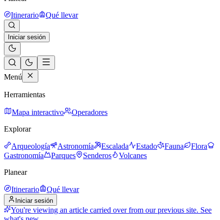
Itinerario
Qué llevar
Iniciar sesión
Menú
Herramientas
Mapa interactivo
Operadores
Explorar
Arqueología
Astronomía
Escalada
Estado
Fauna
Flora
Gastronomía
Parques
Senderos
Volcanes
Planear
Itinerario
Qué llevar
Iniciar sesión
You're viewing an article carried over from our previous site.
See
what's new