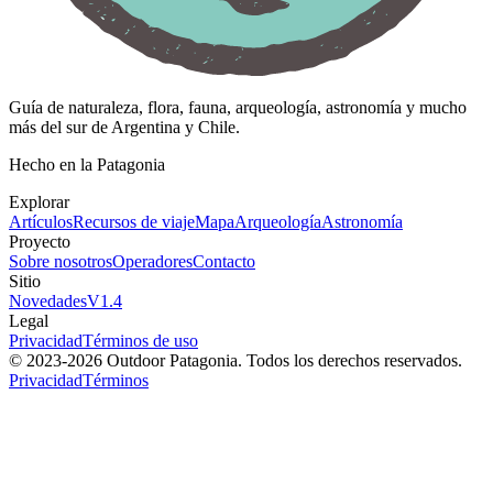
Guía de naturaleza, flora, fauna, arqueología, astronomía y mucho
más del sur de Argentina y Chile.
Hecho en la Patagonia
Explorar
Artículos
Recursos de viaje
Mapa
Arqueología
Astronomía
Proyecto
Sobre nosotros
Operadores
Contacto
Sitio
Novedades
V
1.4
Legal
Privacidad
Términos de uso
© 2023-
2026
Outdoor Patagonia. Todos los derechos reservados.
Privacidad
Términos