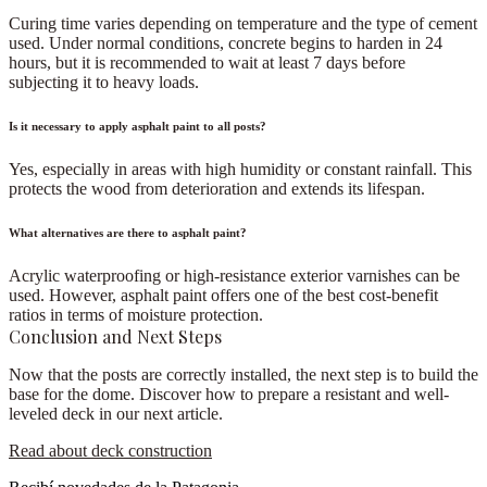
Curing time varies depending on temperature and the type of cement
used. Under normal conditions, concrete begins to harden in
24
hours
, but it is recommended to wait at least 7 days before
subjecting it to heavy loads.
Is it necessary to apply asphalt paint to all posts?
Yes
, especially in areas with high humidity or constant rainfall. This
protects the wood from deterioration and extends its lifespan.
What alternatives are there to asphalt paint?
Acrylic waterproofing or high-resistance exterior varnishes can be
used. However,
asphalt paint offers one of the best cost-benefit
ratios in terms of moisture protection
.
Conclusion and Next Steps
Now that the posts are correctly installed, the next step is to build the
base for the dome. Discover how to prepare a
resistant and well-
leveled deck
in our next article.
Read about deck construction