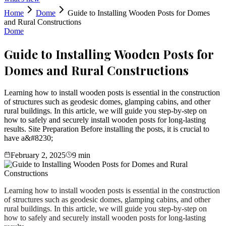
Home
Dome
Guide to Installing Wooden Posts for Domes
and Rural Constructions
Dome
Guide to Installing Wooden Posts for
Domes and Rural Constructions
Learning how to install wooden posts is essential in the construction
of structures such as geodesic domes, glamping cabins, and other
rural buildings. In this article, we will guide you step-by-step on
how to safely and securely install wooden posts for long-lasting
results. Site Preparation Before installing the posts, it is crucial to
have a&#8230;
February 2, 2025
9
min
Learning how to install wooden posts is essential in the construction
of structures such as geodesic domes, glamping cabins, and other
rural buildings. In this article, we will guide you step-by-step on
how to safely and securely install wooden posts for long-lasting