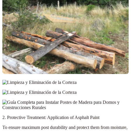
2. Protective Treatment: Application of Asphalt Paint
To ensure maximum post durability and protect them from moisture,