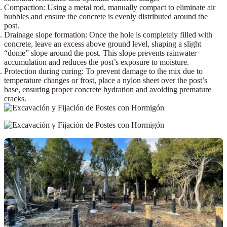
Compaction:
Using a
metal rod
, manually compact to eliminate air
bubbles and ensure the concrete is evenly distributed around the
post.
Drainage slope formation:
Once the hole is completely filled with
concrete, leave an excess above ground level,
shaping a slight
“dome” slope
around the post. This slope prevents rainwater
accumulation and reduces the post’s exposure to moisture.
Protection during curing:
To prevent damage to the mix due to
temperature changes or frost, place a
nylon sheet
over the post’s
base, ensuring proper concrete hydration and avoiding premature
cracks.