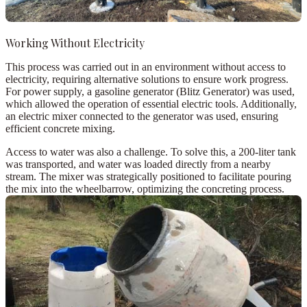
Working Without Electricity
This process was carried out in an environment without access to
electricity, requiring alternative solutions to ensure work progress.
For power supply, a
gasoline generator (Blitz Generator)
was used,
which allowed the operation of essential electric tools. Additionally,
an
electric mixer
connected to the generator was used, ensuring
efficient concrete mixing.
Access to water was also a challenge. To solve this, a
200-liter tank
was transported, and water was loaded directly from a nearby
stream. The mixer was strategically positioned to facilitate pouring
the mix into the wheelbarrow, optimizing the concreting process.