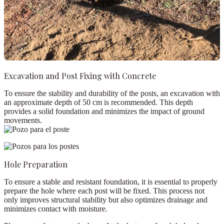
Excavation and Post Fixing with Concrete
To ensure the stability and durability of the posts, an excavation with
an approximate depth of
50 cm
is recommended. This depth
provides a solid foundation and minimizes the impact of ground
movements.
Hole Preparation
To ensure a stable and resistant foundation, it is essential to properly
prepare the hole where each post will be fixed. This process not
only improves structural stability but also optimizes drainage and
minimizes contact with moisture.