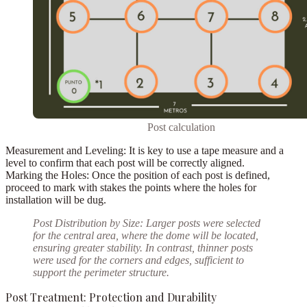
Post calculation
Measurement and Leveling:
It is key to use a tape measure and a
level to confirm that each post will be correctly aligned.
Marking the Holes:
Once the position of each post is defined,
proceed to mark with stakes the points where the holes for
installation will be dug.
Post Distribution by Size:
Larger posts were selected
for the central area
, where the dome will be located,
ensuring greater stability. In contrast,
thinner posts
were used for the
corners and edges
, sufficient to
support the perimeter structure.
Post Treatment: Protection and Durability