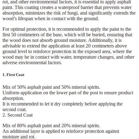
rot, and other environmental factors, it is essential to apply
asphalt
paint
. This coating creates a
waterproof barrier
that prevents water
absorption, minimizes the risk of fungi, and significantly extends the
wood’s lifespan when in contact with the ground.
For optimal protection, it is recommended to apply the paint to the
first 50 centimeters of the base
, which will be buried, ensuring that
the wood does not absorb ground moisture. Additionally, it is
advisable to extend the application at least
20 centimeters above
ground level
to reinforce protection in the exposed area, where the
wood may be in contact with water, temperature changes, and other
adverse environmental factors.
1. First Coat
Mix of
50% asphalt paint and 50% mineral spirits
.
Uniform application on the lower part of the post to ensure product
absorption.
It is recommended to let it dry completely before applying the
second coat.
2. Second Coat
Mix of
80% asphalt paint and 20% mineral spirits
.
An additional layer is applied to reinforce protection against
moisture and rot.