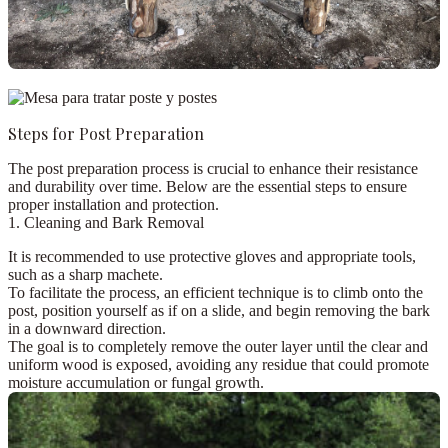
Steps for Post Preparation
The post preparation process is crucial to enhance their resistance
and durability over time. Below are the essential steps to ensure
proper installation and protection.
1. Cleaning and Bark Removal
It is recommended to use
protective gloves
and appropriate tools,
such as a
sharp machete
.
To facilitate the process, an efficient technique is to
climb onto the
post
, position yourself as if on a slide, and begin removing the bark
in a downward direction.
The goal is to completely remove the outer layer until the clear and
uniform wood is exposed, avoiding any residue that could promote
moisture accumulation or fungal growth.