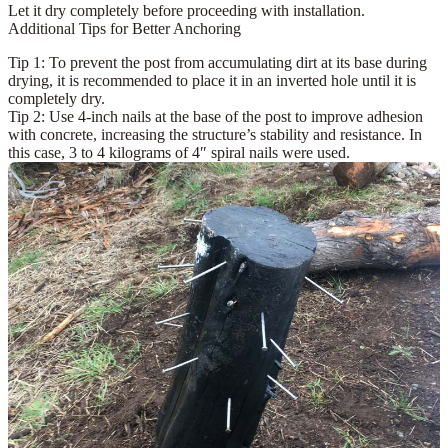
Let it dry completely before proceeding with installation.
Additional Tips for Better Anchoring
Tip 1:
To prevent the post from accumulating dirt at its base during
drying, it is recommended to place it in an
inverted hole
until it is
completely dry.
Tip 2:
Use
4-inch nails
at the base of the post to improve adhesion
with concrete, increasing the structure’s stability and resistance. In
this case, 3 to 4 kilograms of 4″ spiral nails were used.