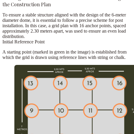
the Construction Plan
To ensure a stable structure aligned with the design of the
6-meter
diameter dome
, it is essential to follow a precise scheme for post
installation. In this case, a grid plan with
16 anchor points
, spaced
approximately
2.30 meters apart
, was used to ensure an even load
distribution.
Initial Reference Point
A starting point (marked in green in the image) is established from
which the grid is drawn using reference lines with string or chalk.