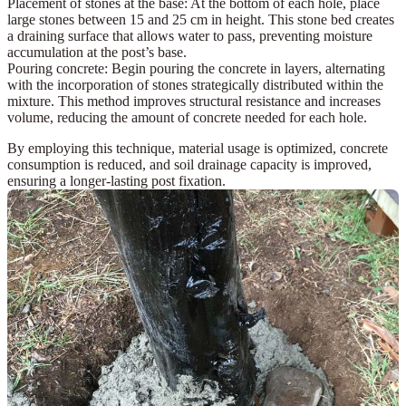
Placement of stones at the base:
At the bottom of each hole, place
large stones between 15 and 25 cm
in height. This stone bed creates
a draining surface that allows water to pass, preventing moisture
accumulation at the post’s base.
Pouring concrete:
Begin pouring the concrete in layers, alternating
with the incorporation of
stones
strategically distributed within the
mixture. This method improves structural resistance and increases
volume, reducing the amount of concrete needed for each hole.
By employing this technique, material usage is optimized, concrete
consumption is reduced, and soil drainage capacity is improved,
ensuring a longer-lasting post fixation.