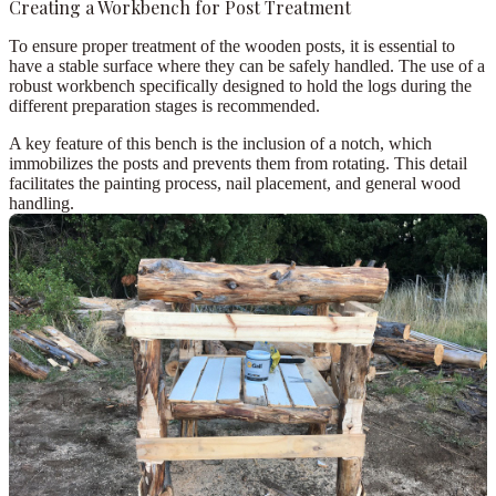
Creating a Workbench for Post Treatment
To ensure proper treatment of the wooden posts, it is essential to
have a stable surface where they can be safely handled. The use of a
robust workbench
specifically designed to hold the logs during the
different preparation stages is recommended.
A key feature of this bench is the inclusion of a
notch
, which
immobilizes the posts and prevents them from rotating. This detail
facilitates the painting process, nail placement, and general wood
handling.