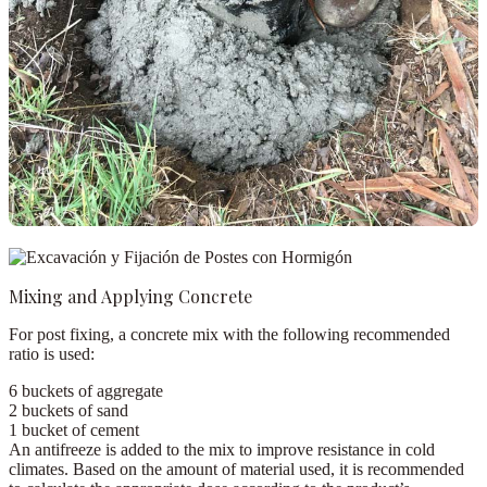
Mixing and Applying Concrete
For post fixing, a concrete mix with the following recommended
ratio is used:
6 buckets
of aggregate
2 buckets
of sand
1 bucket
of cement
An
antifreeze
is added to the mix to improve resistance in cold
climates. Based on the amount of material used, it is recommended