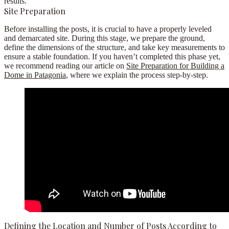
results.
Site Preparation
Before installing the posts, it is crucial to have a properly leveled
and demarcated site. During this stage, we prepare the ground,
define the dimensions of the structure, and take key measurements to
ensure a stable foundation. If you haven’t completed this phase yet,
we recommend reading our article on
Site Preparation for Building a
Dome in Patagonia
, where we explain the process step-by-step.
Defining the Location and Number of Posts According to