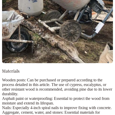
Materials
Wooden posts:
Can be purchased or prepared according to the
process detailed in this article. The use of
cypress, eucalyptus
, or
other resistant wood is recommended, avoiding pine due to its lower
durability.
Asphalt paint or waterproofing:
Essential to protect the wood from
moisture and extend its lifespan.
Nails:
Especially 4-inch spiral nails to improve fixing with concrete.
Aggregate, cement, water, and stones:
Essential materials for