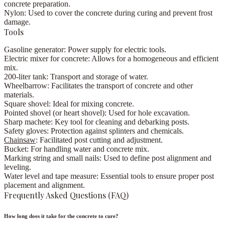
concrete preparation.
Nylon:
Used to cover the concrete during curing and prevent frost
damage.
Tools
Gasoline generator:
Power supply for electric tools.
Electric mixer for concrete:
Allows for a homogeneous and efficient
mix.
200-liter tank:
Transport and storage of water.
Wheelbarrow:
Facilitates the transport of concrete and other
materials.
Square shovel:
Ideal for mixing concrete.
Pointed shovel (or heart shovel):
Used for hole excavation.
Sharp machete:
Key tool for cleaning and debarking posts.
Safety gloves:
Protection against splinters and chemicals.
Chainsaw
:
Facilitated post cutting and adjustment.
Bucket:
For handling water and concrete mix.
Marking string and small nails:
Used to define post alignment and
leveling.
Water level and tape measure:
Essential tools to ensure proper post
placement and alignment.
Frequently Asked Questions (FAQ)
How long does it take for the concrete to cure?