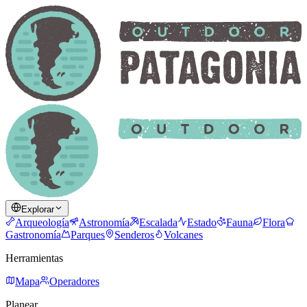
Explorar
Arqueología
Astronomía
Escalada
Estado
Fauna
Flora
Gastronomía
Parques
Senderos
Volcanes
Herramientas
Mapa
Operadores
Planear