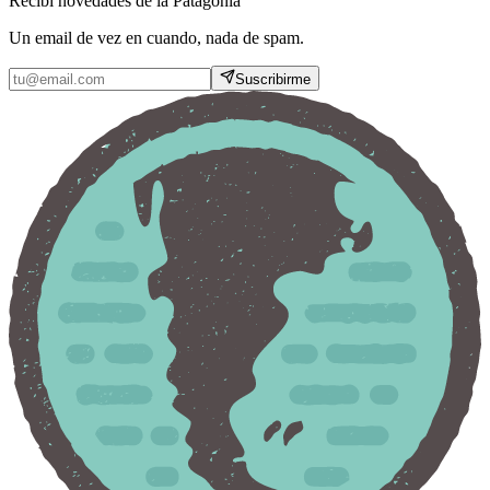
Recibí novedades de la Patagonia
Un email de vez en cuando, nada de spam.
Suscribirme