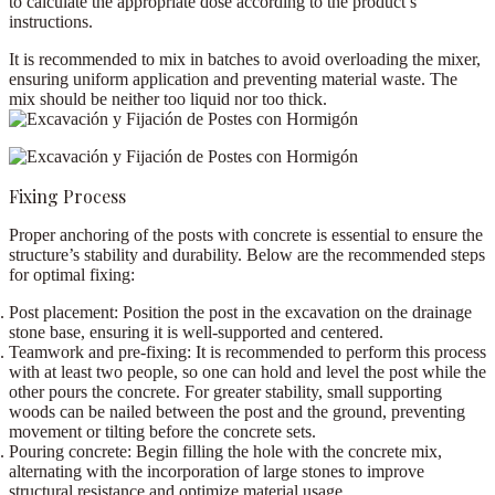
to calculate the appropriate dose according to the product’s
instructions.
It is recommended to mix in batches to avoid overloading the mixer,
ensuring uniform application and preventing material waste.
The
mix should be neither too liquid nor too thick
.
Fixing Process
Proper anchoring of the posts with concrete is essential to ensure the
structure’s stability and durability. Below are the recommended steps
for optimal fixing:
Post placement:
Position the post in the excavation on the drainage
stone base, ensuring it is well-supported and centered.
Teamwork and pre-fixing:
It is recommended to perform this process
with at least
two people
, so one can hold and level the post while the
other pours the concrete. For greater stability, small
supporting
woods
can be nailed between the post and the ground, preventing
movement or tilting before the concrete sets.
Pouring concrete:
Begin filling the hole with the concrete mix,
alternating with the incorporation of
large stones
to improve
structural resistance and optimize material usage.